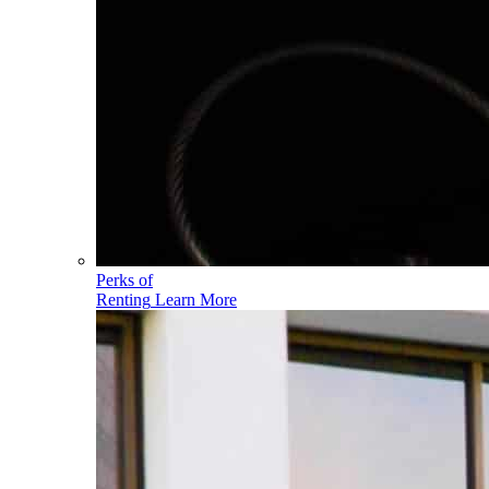
Perks of
Renting
Learn More