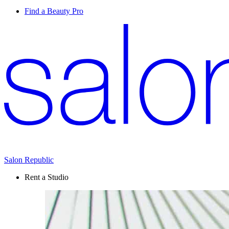
Find a Beauty Pro
Salon Republic
Rent a Studio