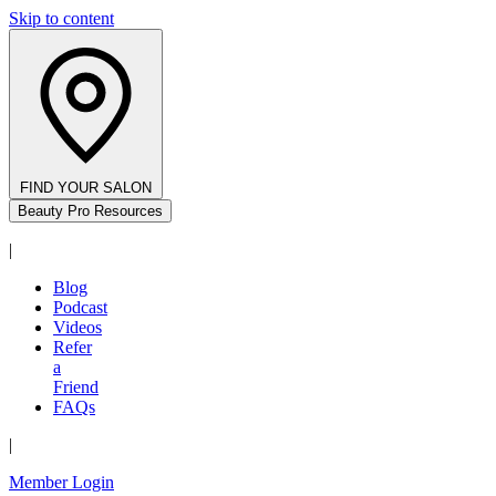
Skip to content
FIND YOUR SALON
Beauty Pro Resources
|
Blog
Podcast
Videos
Refer
a
Friend
FAQs
|
Member Login