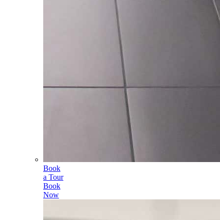
Book
a Tour
Book
Now