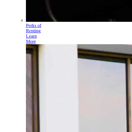
Perks of
Renting
Learn
More