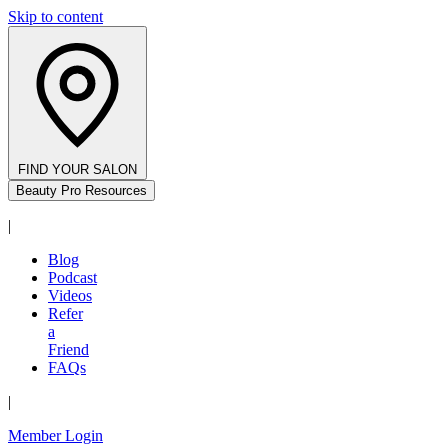
Skip to content
FIND YOUR SALON
Beauty Pro Resources
|
Blog
Podcast
Videos
Refer
a
Friend
FAQs
|
Member Login