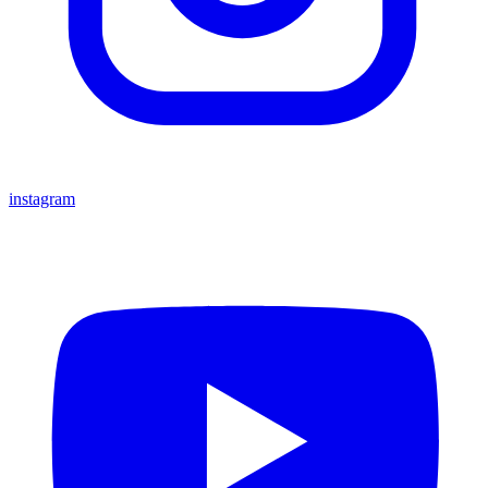
instagram