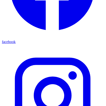
facebook