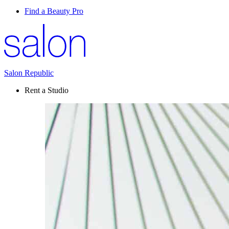
Find a Beauty Pro
Salon Republic
Rent a Studio