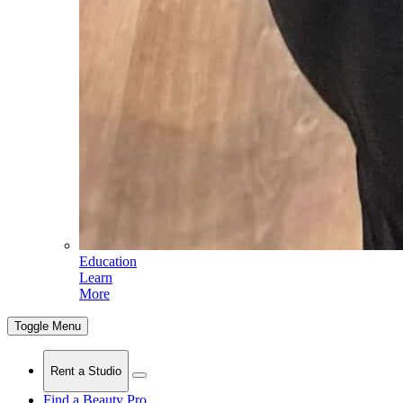
Education
Learn
More
Toggle Menu
Rent a Studio
Find a Beauty Pro