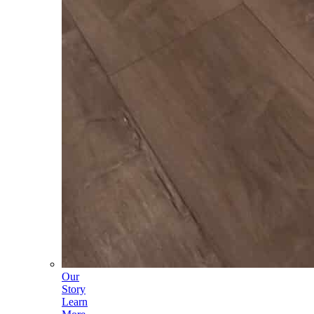
Our
Story
Learn