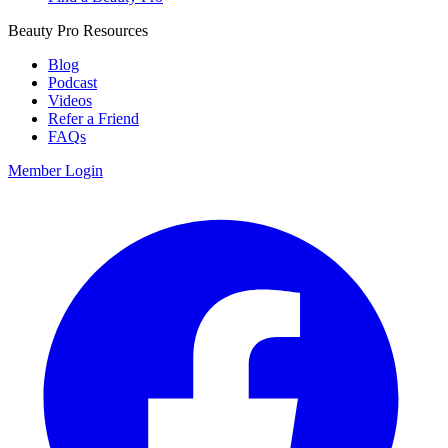
Beauty Pro Resources
Blog
Podcast
Videos
Refer a Friend
FAQs
Member Login