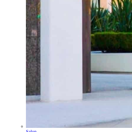
Salon