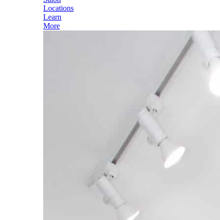
Locations
Learn
More