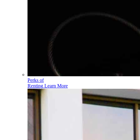
Perks of
Renting
Learn More