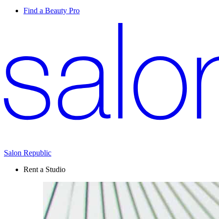
Find a Beauty Pro
Salon Republic
Rent a Studio