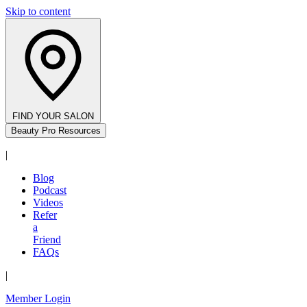
Skip to content
FIND YOUR SALON
Beauty Pro Resources
|
Blog
Podcast
Videos
Refer
a
Friend
FAQs
|
Member Login