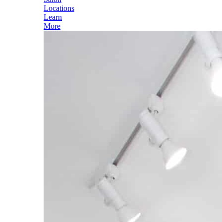
Locations
Learn
More