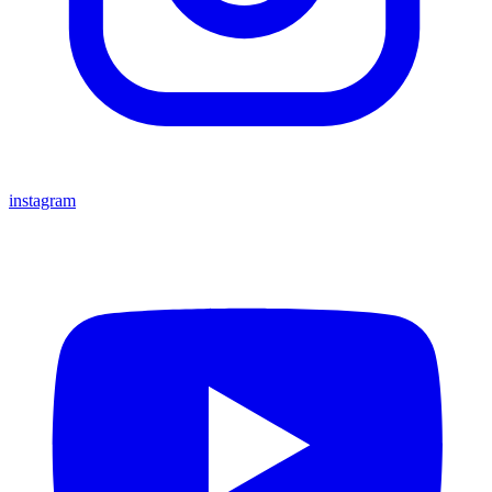
instagram