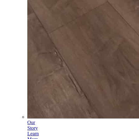
Our
Story
Learn