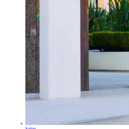
Salon