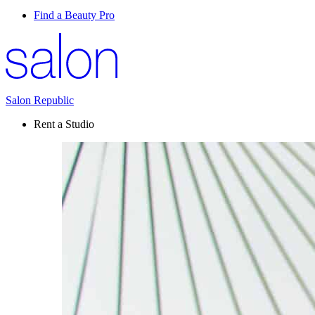
Find a Beauty Pro
Salon Republic
Rent a Studio