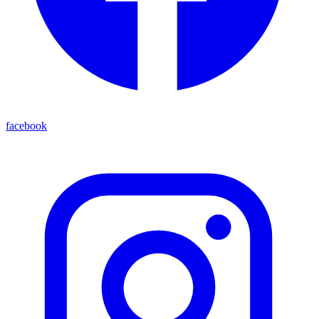
facebook