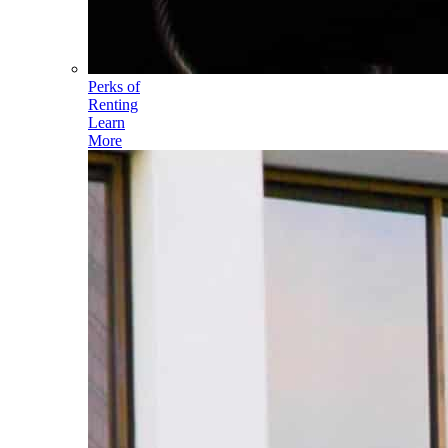
Perks of
Renting
Learn
More