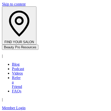
Skip to content
FIND YOUR SALON
Beauty Pro Resources
|
Blog
Podcast
Videos
Refer
a
Friend
FAQs
|
Member Login