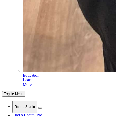
Education
Learn
More
Toggle Menu
Rent a Studio
Find a Beauty Pro