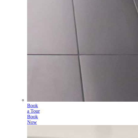
Book
a Tour
Book
Now