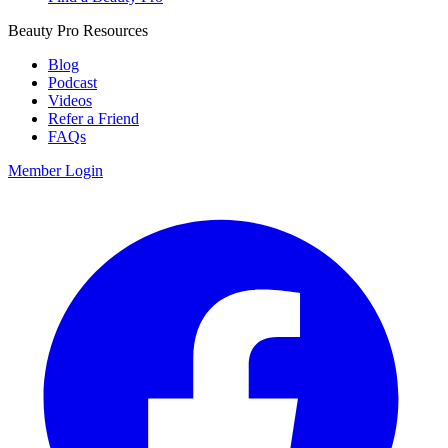
Beauty Pro Resources
Blog
Podcast
Videos
Refer a Friend
FAQs
Member Login