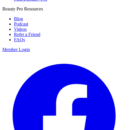
Beauty Pro Resources
Blog
Podcast
Videos
Refer a Friend
FAQs
Member Login