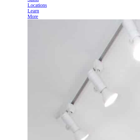
Locations
Learn
More