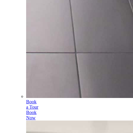
Book
a Tour
Book
Now