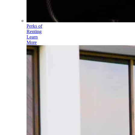
Perks of
Renting
Learn
More