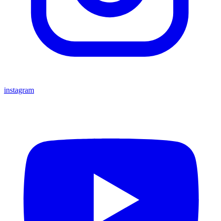
instagram