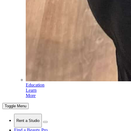
Education
Learn
More
Toggle Menu
Rent a Studio
Find a Beauty Pro