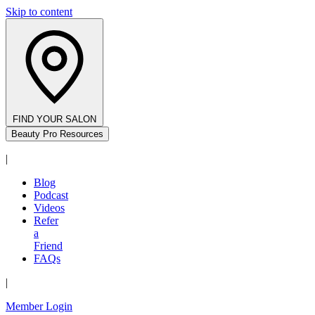
Skip to content
FIND YOUR SALON
Beauty Pro Resources
|
Blog
Podcast
Videos
Refer
a
Friend
FAQs
|
Member Login