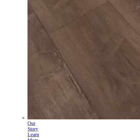
Our
Story
Learn