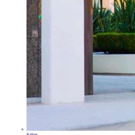
Salon