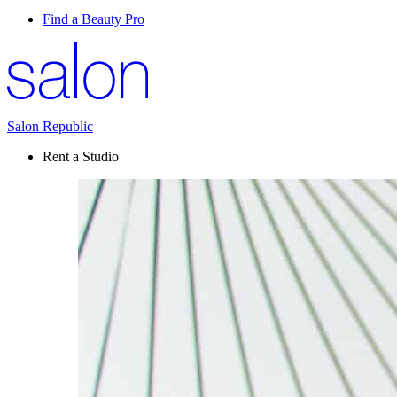
Find a Beauty Pro
Salon Republic
Rent a Studio