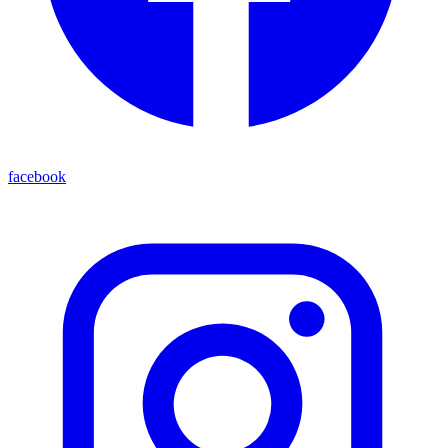
facebook