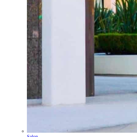
Salon