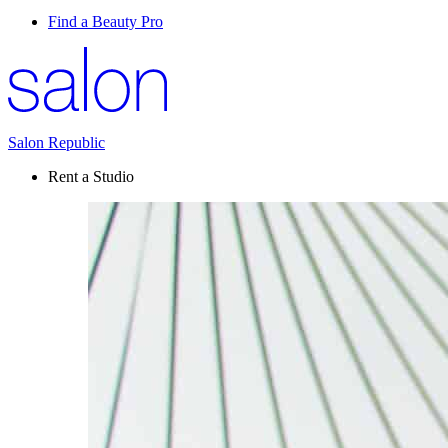
Find a Beauty Pro
Salon Republic
Rent a Studio