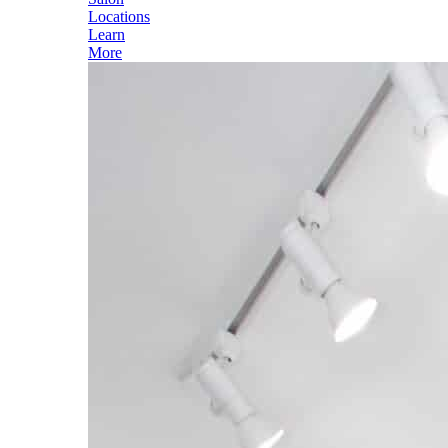
Locations
Learn
More