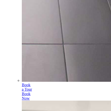
Book
a Tour
Book
Now