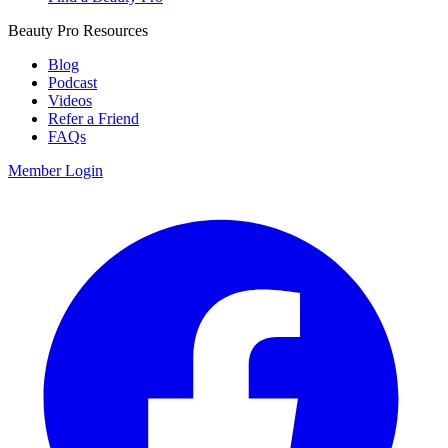
Beauty Pro Resources
Blog
Podcast
Videos
Refer a Friend
FAQs
Member Login