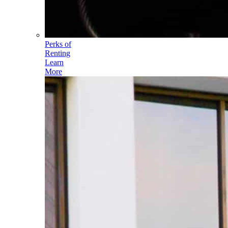
Perks of
Renting
Learn
More