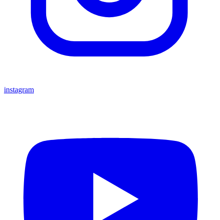
instagram