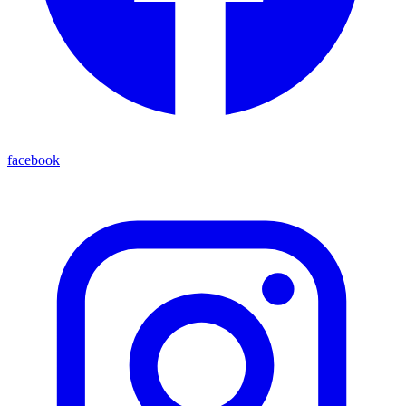
facebook