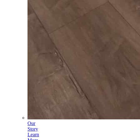
Our
Story
Learn