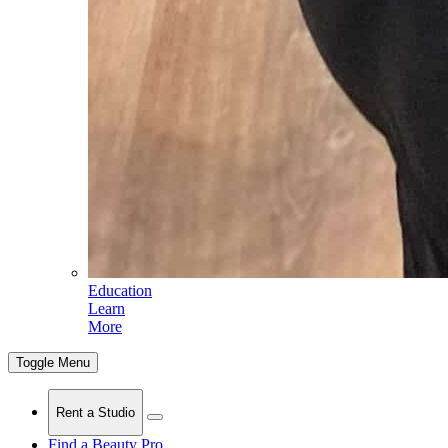
Education
Learn
More
Toggle Menu
Rent a Studio
Find a Beauty Pro