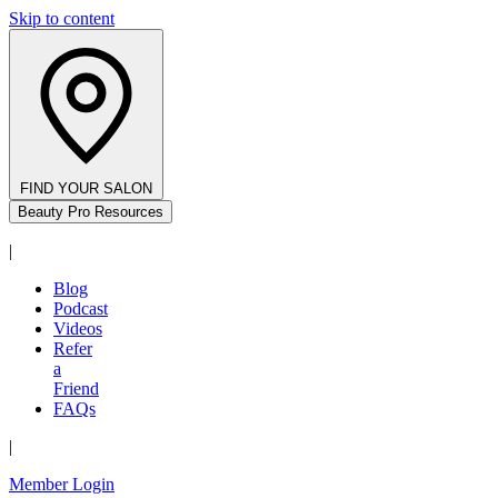
Skip to content
FIND YOUR SALON
Beauty Pro Resources
|
Blog
Podcast
Videos
Refer
a
Friend
FAQs
|
Member Login