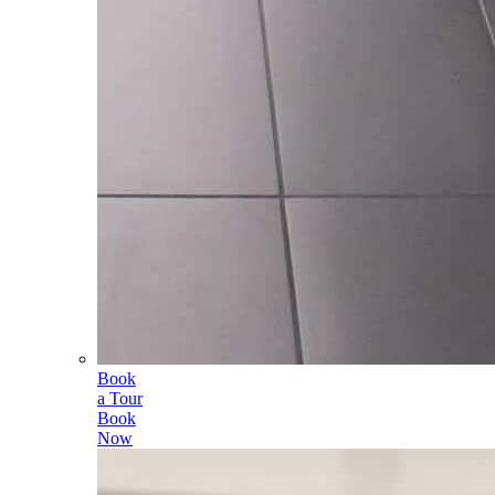
Book
a Tour
Book
Now