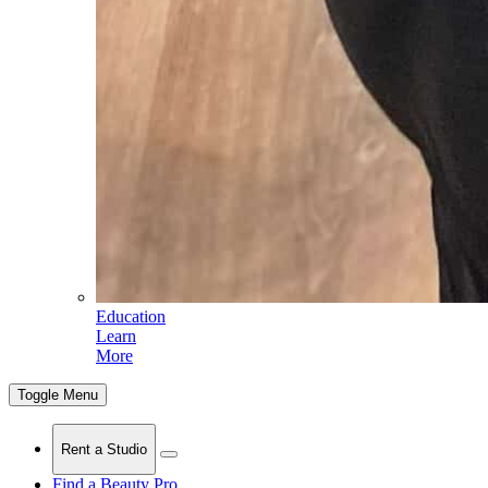
Education
Learn
More
Toggle Menu
Rent a Studio
Find a Beauty Pro