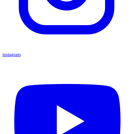
instagram