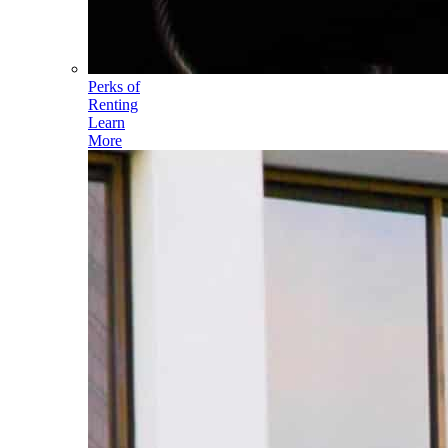
Perks of
Renting
Learn
More