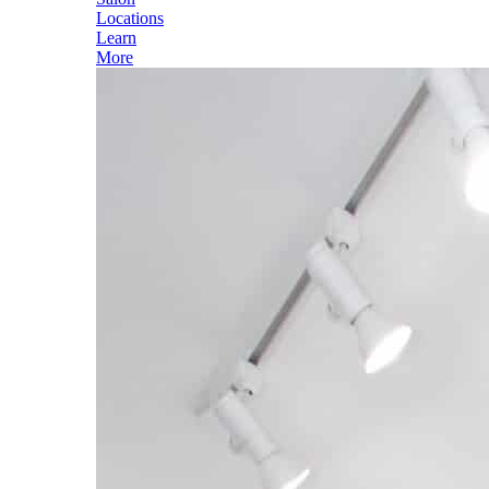
Locations
Learn
More