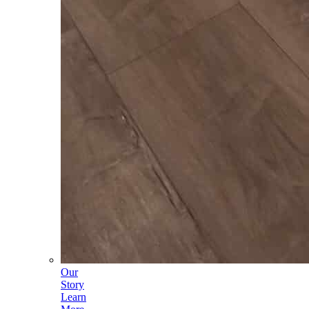
Our
Story
Learn