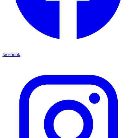
facebook