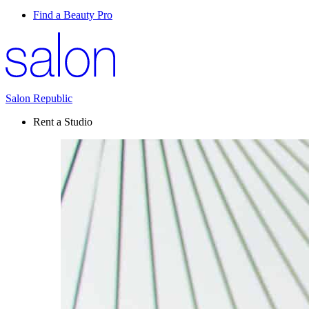
Find a Beauty Pro
Salon Republic
Rent a Studio