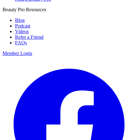
Beauty Pro Resources
Blog
Podcast
Videos
Refer a Friend
FAQs
Member Login