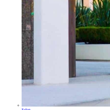
Salon