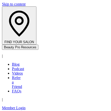
Skip to content
FIND YOUR SALON
Beauty Pro Resources
|
Blog
Podcast
Videos
Refer
a
Friend
FAQs
|
Member Login