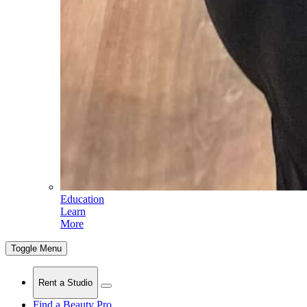
Education
Learn
More
Toggle Menu
Rent a Studio
Find a Beauty Pro