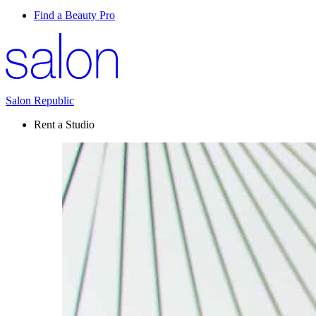
Find a Beauty Pro
Salon Republic
Rent a Studio