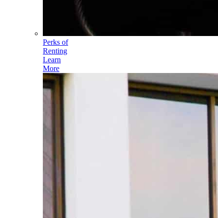
Perks of
Renting
Learn
More