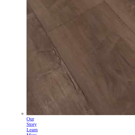
Our
Story
Learn