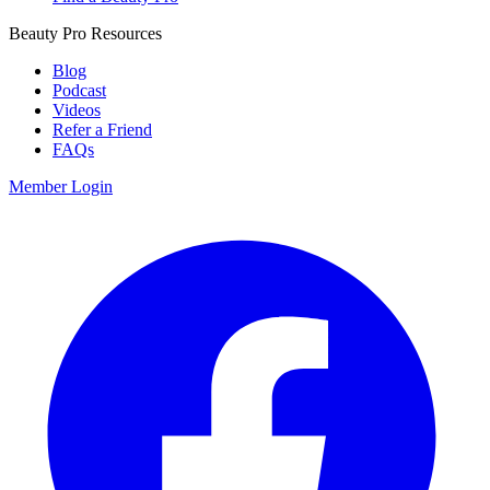
Beauty Pro Resources
Blog
Podcast
Videos
Refer a Friend
FAQs
Member Login