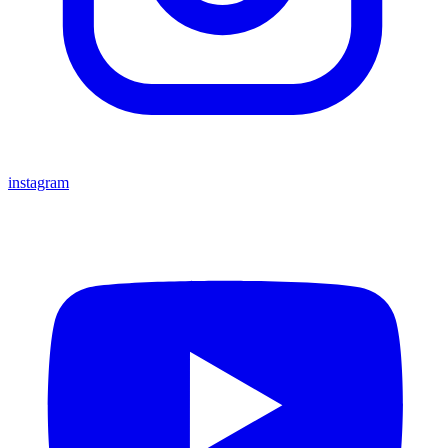
instagram