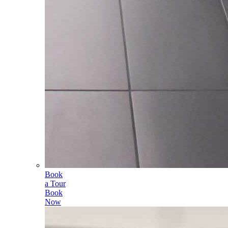
Book
a Tour
Book
Now