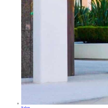
Salon