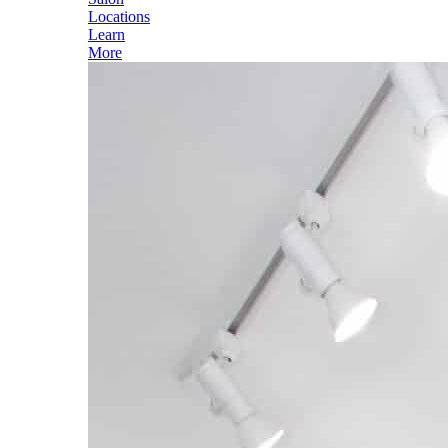
Locations
Learn
More