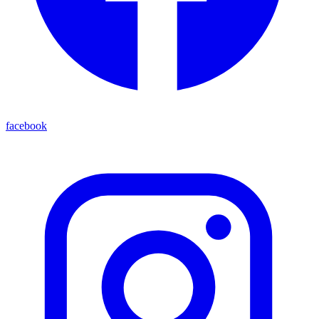
facebook