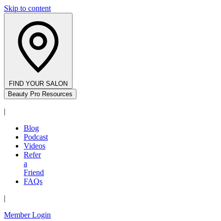
Skip to content
FIND YOUR SALON
Beauty Pro Resources
|
Blog
Podcast
Videos
Refer
a
Friend
FAQs
|
Member Login