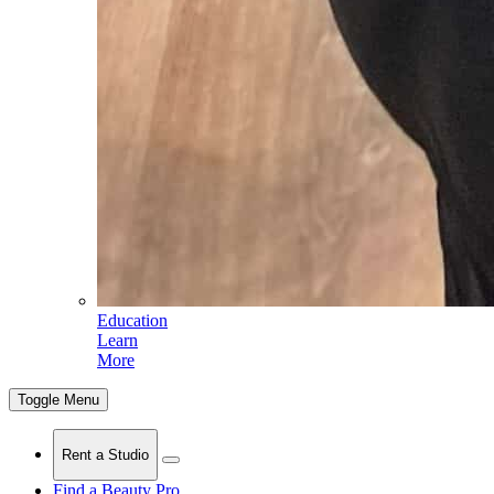
Education
Learn
More
Toggle Menu
Rent a Studio
Find a Beauty Pro