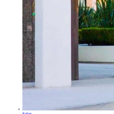
Salon