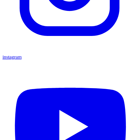
instagram