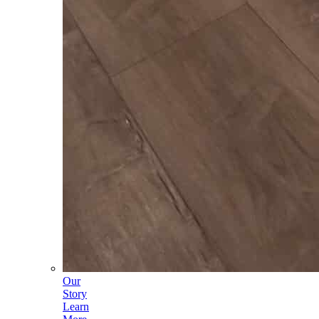
Our
Story
Learn