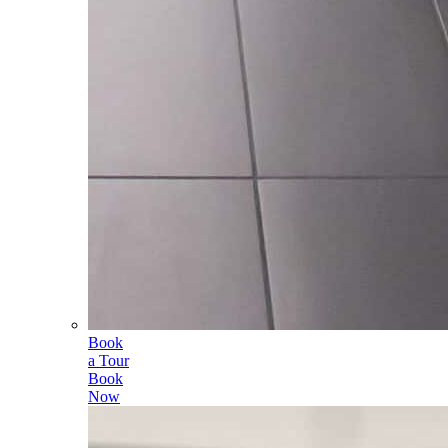
Book
a Tour
Book
Now