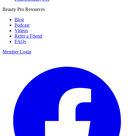
Beauty Pro Resources
Blog
Podcast
Videos
Refer a Friend
FAQs
Member Login