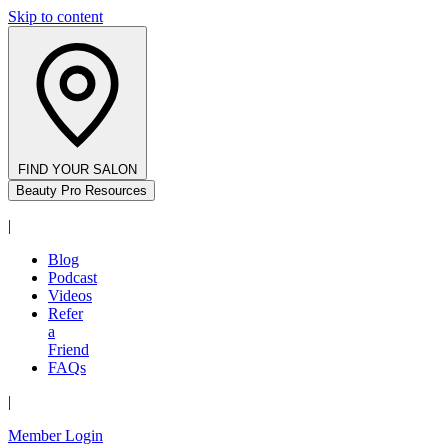
Skip to content
FIND YOUR SALON
Beauty Pro Resources
|
Blog
Podcast
Videos
Refer
a
Friend
FAQs
|
Member Login