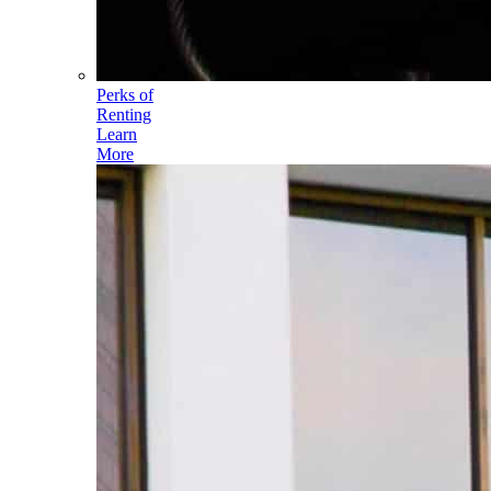
Perks of
Renting
Learn
More