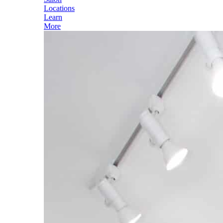
Locations
Learn
More