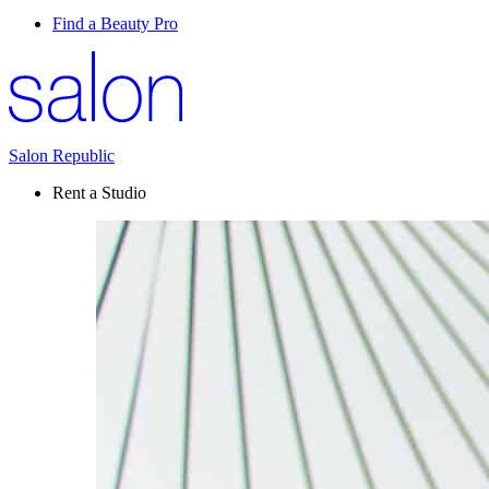
Find a Beauty Pro
Salon Republic
Rent a Studio