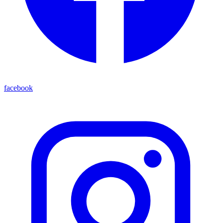
facebook