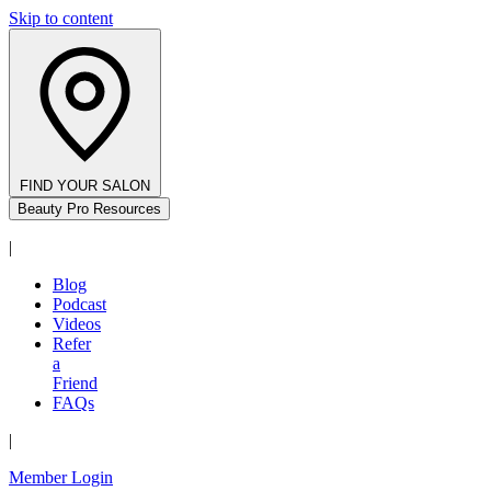
Skip to content
FIND YOUR SALON
Beauty Pro Resources
|
Blog
Podcast
Videos
Refer
a
Friend
FAQs
|
Member Login