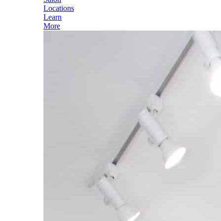
Locations
Learn
More