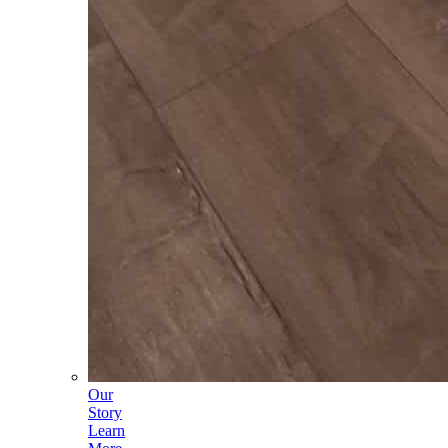
Our
Story
Learn