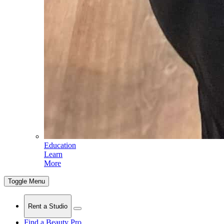
Education
Learn
More
Toggle Menu
Rent a Studio
Find a Beauty Pro