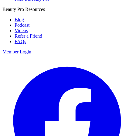
Beauty Pro Resources
Blog
Podcast
Videos
Refer a Friend
FAQs
Member Login