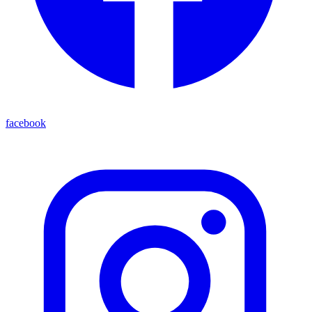
facebook