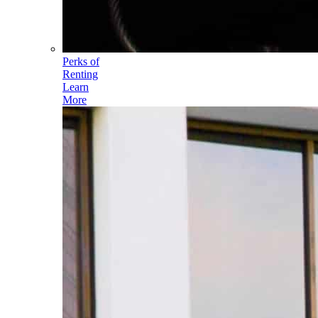
Perks of
Renting
Learn
More