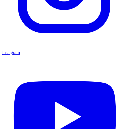
instagram