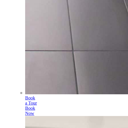
Book
a Tour
Book
Now