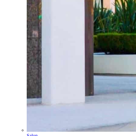
Salon