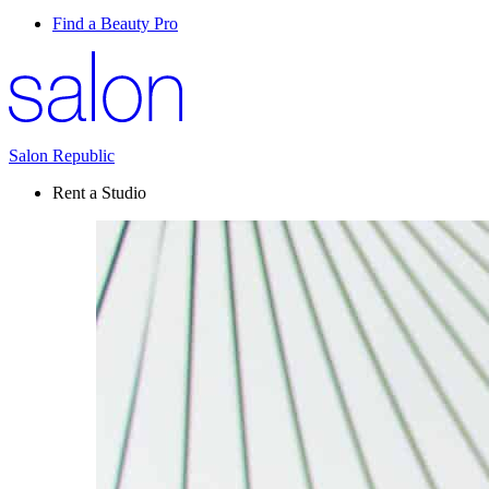
Find a Beauty Pro
Salon Republic
Rent a Studio