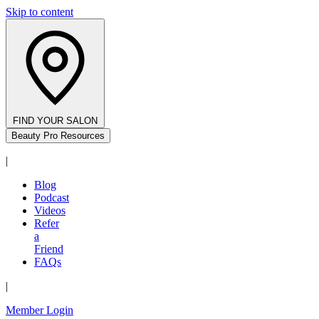
Skip to content
FIND YOUR SALON
Beauty Pro Resources
|
Blog
Podcast
Videos
Refer
a
Friend
FAQs
|
Member Login