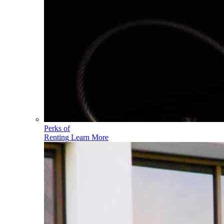
Perks of
Renting
Learn More