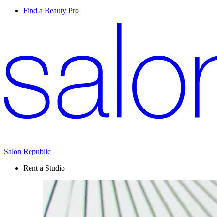
Find a Beauty Pro
Salon Republic
Rent a Studio