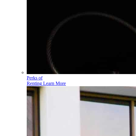
Perks of
Renting
Learn More