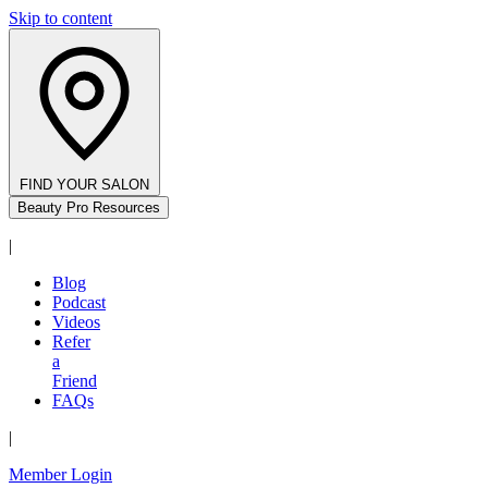
Skip to content
FIND YOUR SALON
Beauty Pro Resources
|
Blog
Podcast
Videos
Refer
a
Friend
FAQs
|
Member Login