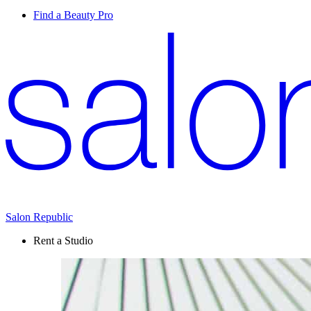
Find a Beauty Pro
Salon Republic
Rent a Studio