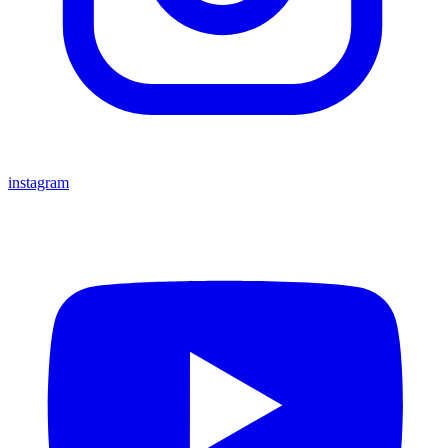
instagram