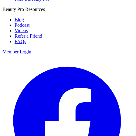
Beauty Pro Resources
Blog
Podcast
Videos
Refer a Friend
FAQs
Member Login