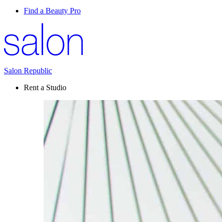
Find a Beauty Pro
Salon Republic
Rent a Studio