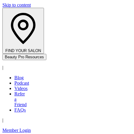
Skip to content
FIND YOUR SALON
Beauty Pro Resources
|
Blog
Podcast
Videos
Refer
a
Friend
FAQs
|
Member Login