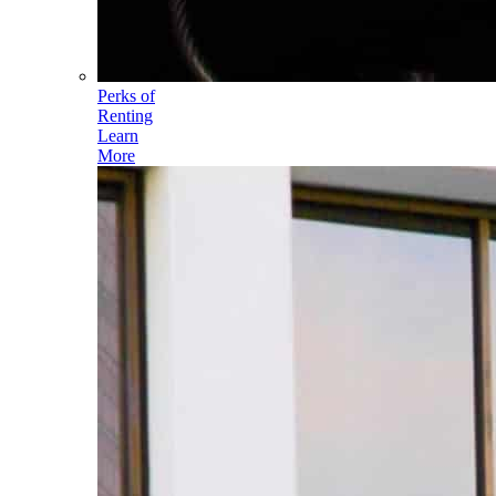
Perks of
Renting
Learn
More