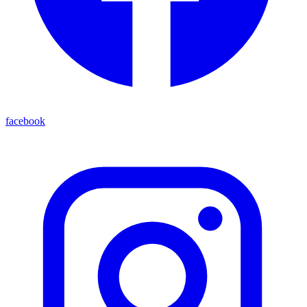
facebook