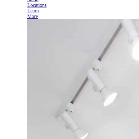
Locations
Learn
More