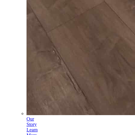
Our
Story
Learn