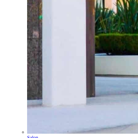
Salon