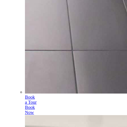
Book
a Tour
Book
Now