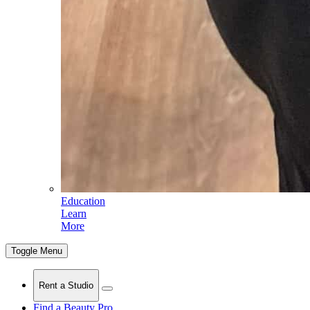
Education
Learn
More
Toggle Menu
Rent a Studio
Find a Beauty Pro