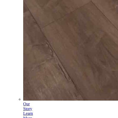
Our
Story
Learn