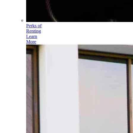
Perks of
Renting
Learn
More