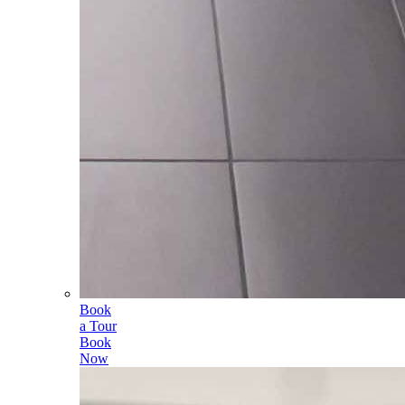
Book
a Tour
Book
Now