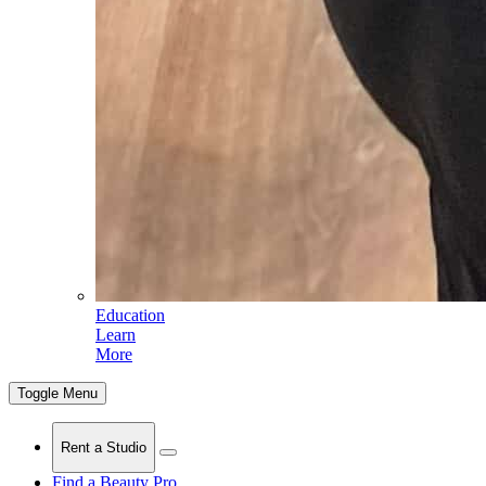
Education
Learn
More
Toggle Menu
Rent a Studio
Find a Beauty Pro