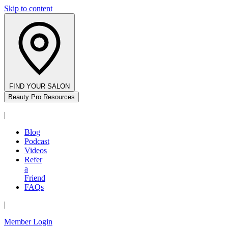
Skip to content
FIND YOUR SALON
Beauty Pro Resources
|
Blog
Podcast
Videos
Refer
a
Friend
FAQs
|
Member Login