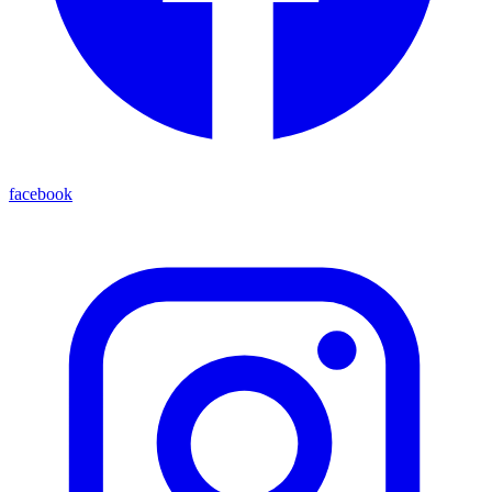
facebook