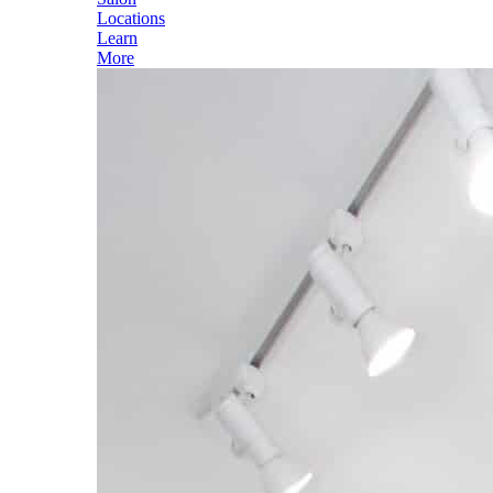
Locations
Learn
More