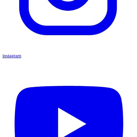
instagram