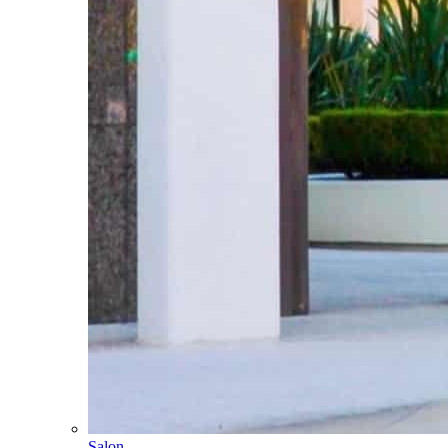
Salon