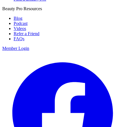
Beauty Pro Resources
Blog
Podcast
Videos
Refer a Friend
FAQs
Member Login