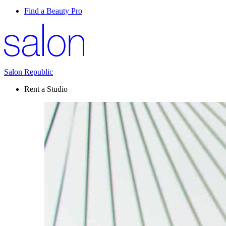
Find a Beauty Pro
Salon Republic
Rent a Studio