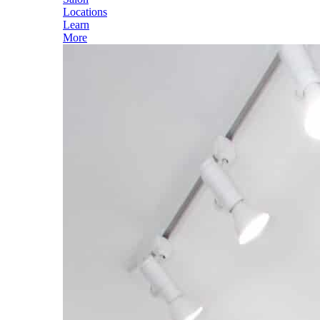
Locations
Learn
More