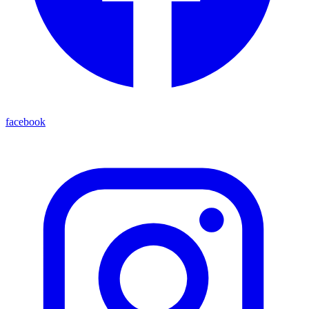
facebook