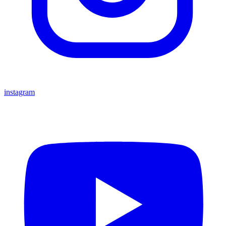
instagram