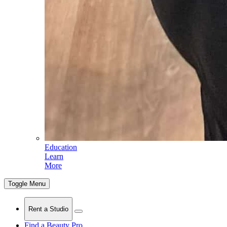
Education
Learn
More
Toggle Menu
Rent a Studio
Find a Beauty Pro