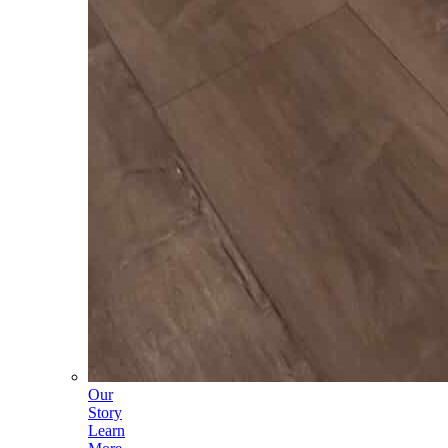
Our
Story
Learn