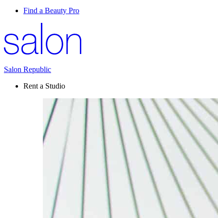
Find a Beauty Pro
Salon Republic
Rent a Studio