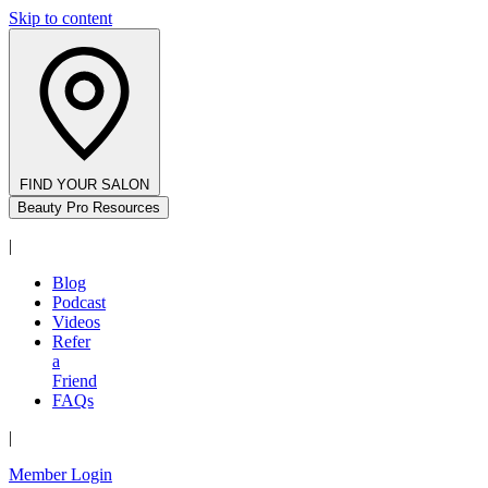
Skip to content
FIND YOUR SALON
Beauty Pro Resources
|
Blog
Podcast
Videos
Refer
a
Friend
FAQs
|
Member Login