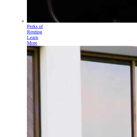
Perks of
Renting
Learn
More