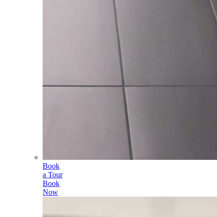
Book
a Tour
Book
Now