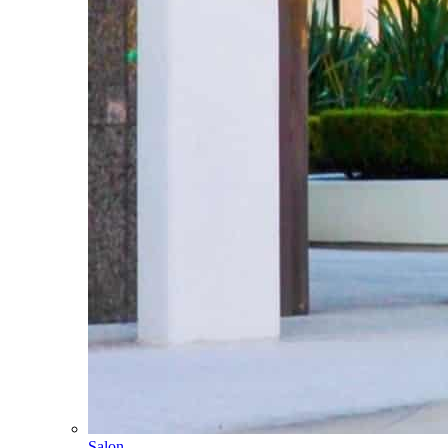
Salon