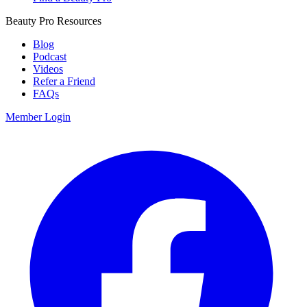
Beauty Pro Resources
Blog
Podcast
Videos
Refer a Friend
FAQs
Member Login