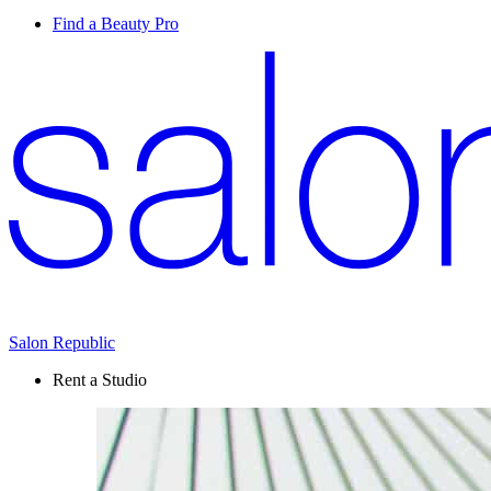
Find a Beauty Pro
Salon Republic
Rent a Studio