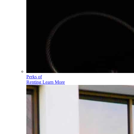
Perks of
Renting
Learn More