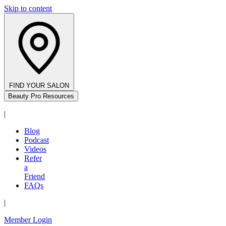
Skip to content
FIND YOUR SALON
Beauty Pro Resources
|
Blog
Podcast
Videos
Refer
a
Friend
FAQs
|
Member Login