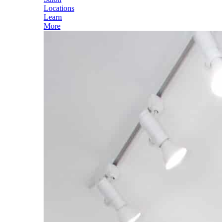
Locations
Learn
More