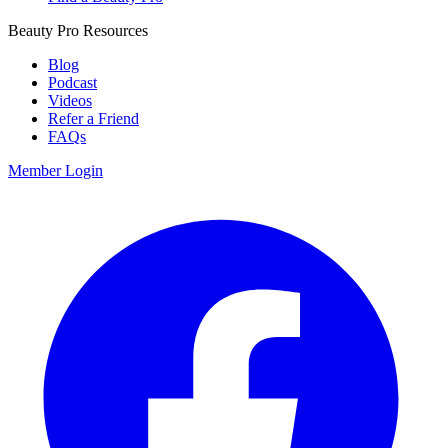
Beauty Pro Resources
Blog
Podcast
Videos
Refer a Friend
FAQs
Member Login