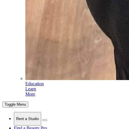
Education
Learn
More
Toggle Menu
Rent a Studio
Find a Beauty Pro