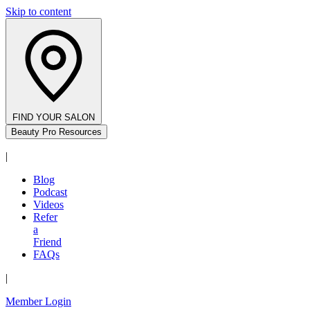
Skip to content
FIND YOUR SALON
Beauty Pro Resources
|
Blog
Podcast
Videos
Refer
a
Friend
FAQs
|
Member Login