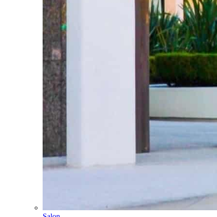
Salon