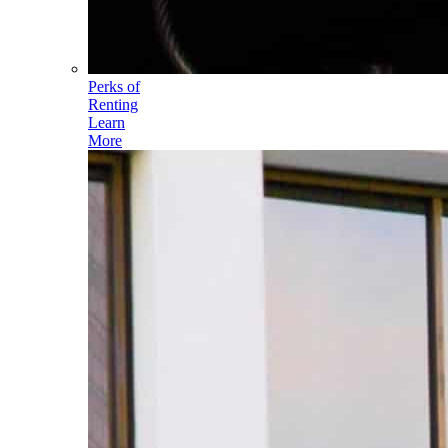
Perks of
Renting
Learn
More