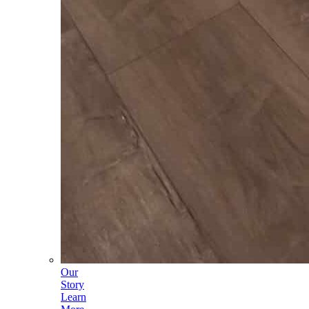
Our
Story
Learn