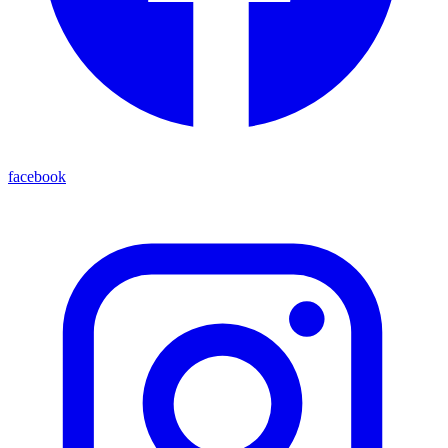
facebook