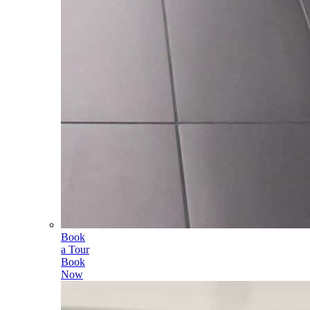
Book
a Tour
Book
Now