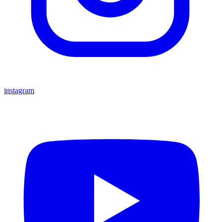
instagram