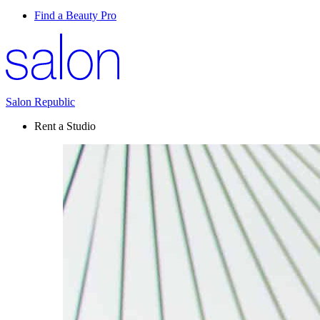
Find a Beauty Pro
Salon Republic
Rent a Studio