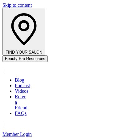
Skip to content
FIND YOUR SALON
Beauty Pro Resources
|
Blog
Podcast
Videos
Refer
a
Friend
FAQs
|
Member Login