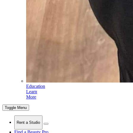
Education
Learn
More
Toggle Menu
Rent a Studio
Find a Beauty Pro