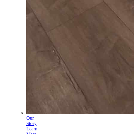
Our
Story
Learn