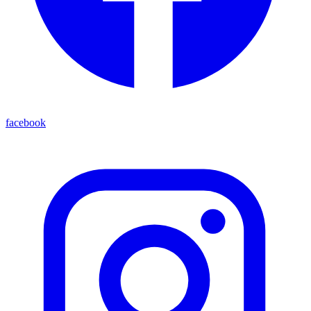
facebook