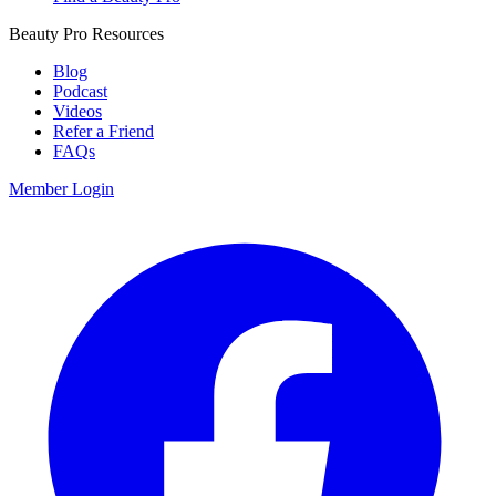
Beauty Pro Resources
Blog
Podcast
Videos
Refer a Friend
FAQs
Member Login