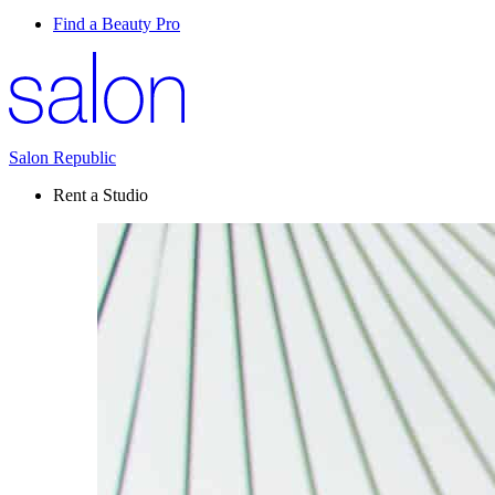
Find a Beauty Pro
Salon Republic
Rent a Studio