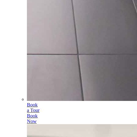
Book
a Tour
Book
Now