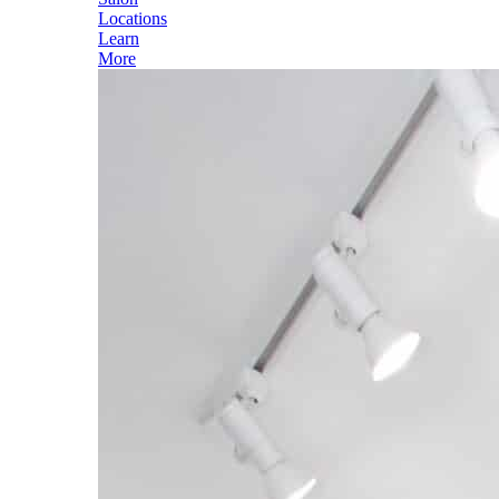
Locations
Learn
More