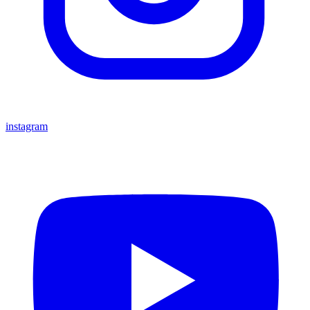
instagram