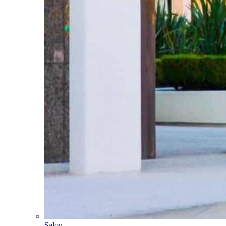
Salon