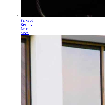
Perks of
Renting
Learn
More