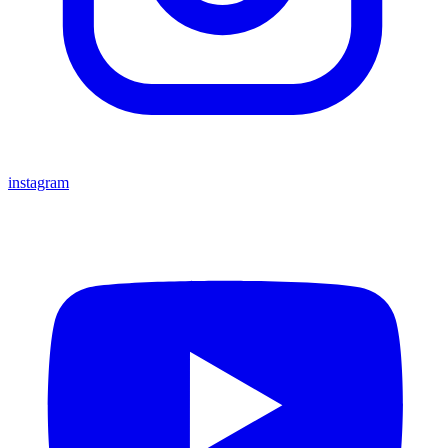
instagram