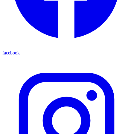
facebook