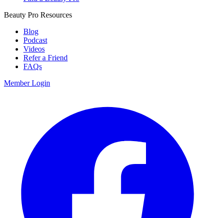
Beauty Pro Resources
Blog
Podcast
Videos
Refer a Friend
FAQs
Member Login