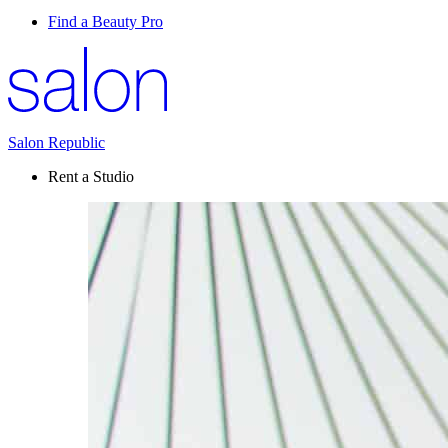
Find a Beauty Pro
Salon Republic
Rent a Studio