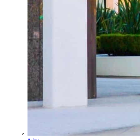
Salon