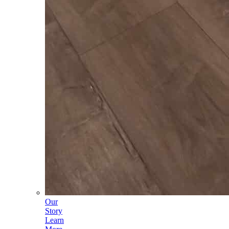
Our
Story
Learn