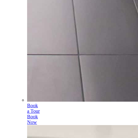
Book
a Tour
Book
Now