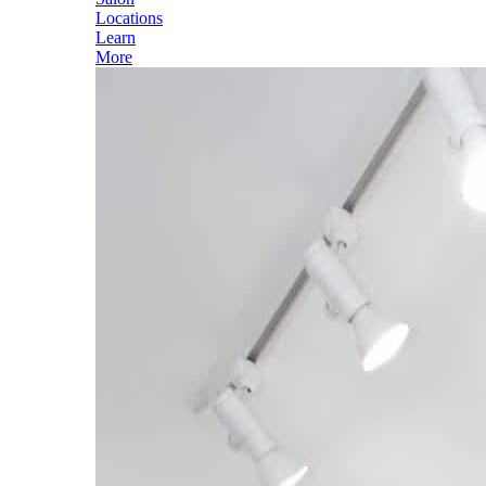
Locations
Learn
More