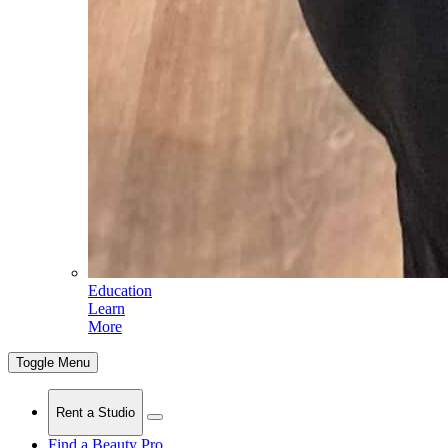
Education
Learn
More
Toggle Menu
Rent a Studio
Find a Beauty Pro