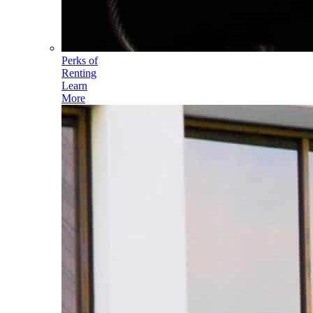
Perks of
Renting
Learn
More