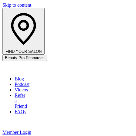
Skip to content
FIND YOUR SALON
Beauty Pro Resources
|
Blog
Podcast
Videos
Refer
a
Friend
FAQs
|
Member Login