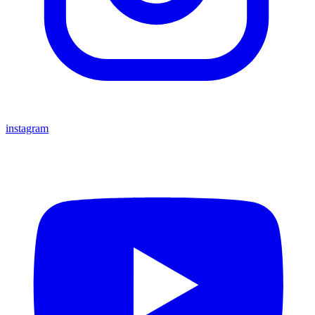
instagram