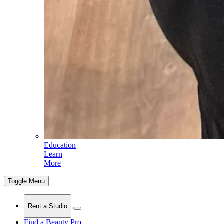
Education
Learn
More
Toggle Menu
Rent a Studio
Find a Beauty Pro