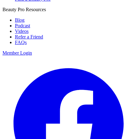
Beauty Pro Resources
Blog
Podcast
Videos
Refer a Friend
FAQs
Member Login