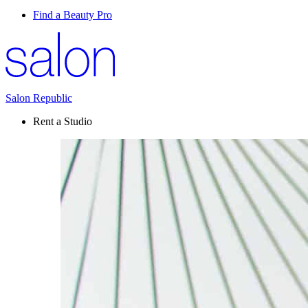
Find a Beauty Pro
Salon Republic
Rent a Studio