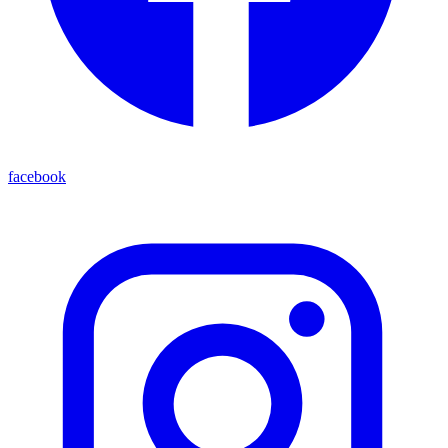
facebook