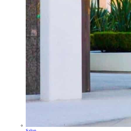
Salon