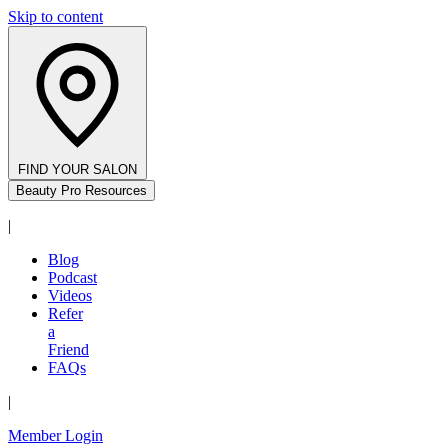
Skip to content
FIND YOUR SALON
Beauty Pro Resources
|
Blog
Podcast
Videos
Refer
a
Friend
FAQs
|
Member Login