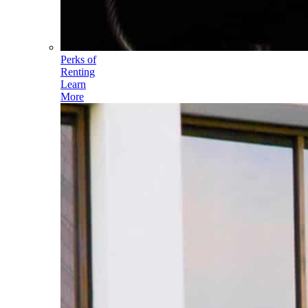
Perks of
Renting
Learn
More