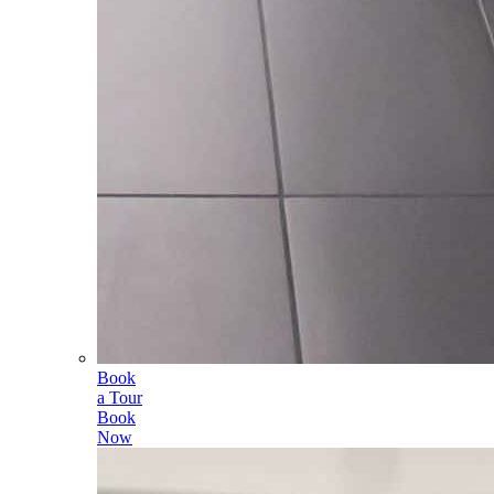
Book
a Tour
Book
Now