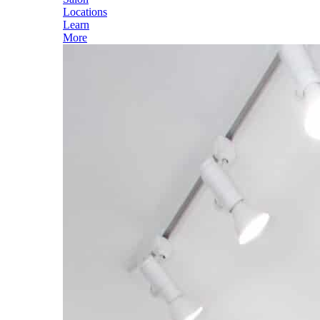
Locations
Learn
More