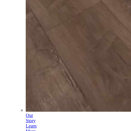
Our
Story
Learn