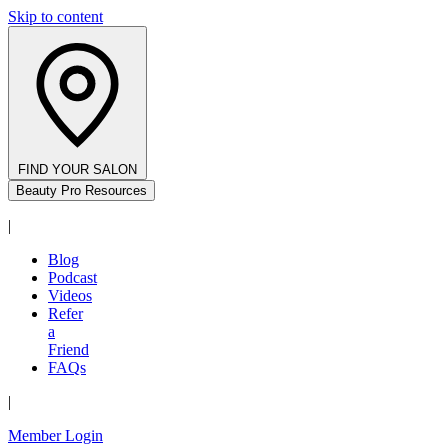
Skip to content
FIND YOUR SALON
Beauty Pro Resources
|
Blog
Podcast
Videos
Refer
a
Friend
FAQs
|
Member Login