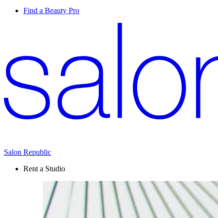
Find a Beauty Pro
Salon Republic
Rent a Studio