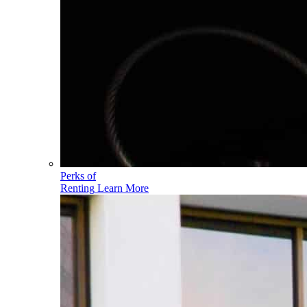
Perks of
Renting
Learn More