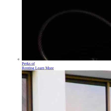
Perks of
Renting
Learn More