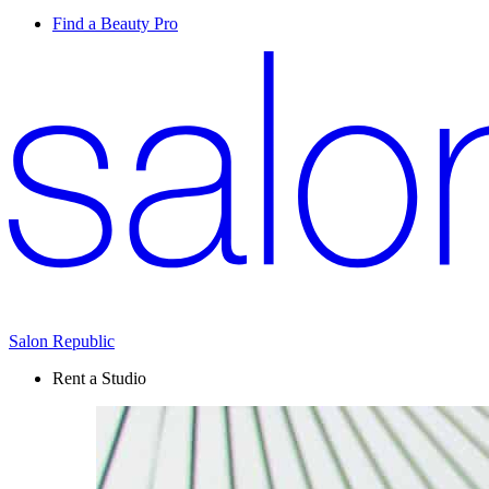
Find a Beauty Pro
Salon Republic
Rent a Studio