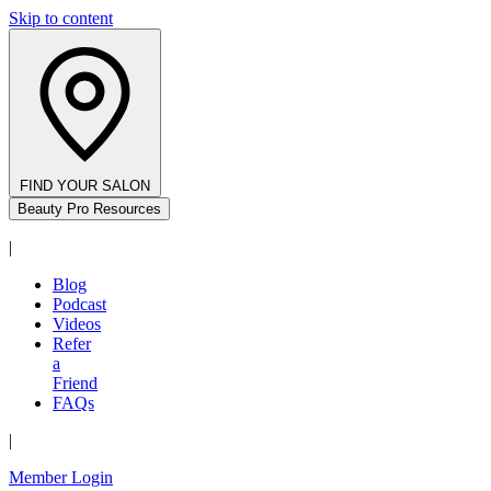
Skip to content
FIND YOUR SALON
Beauty Pro Resources
|
Blog
Podcast
Videos
Refer
a
Friend
FAQs
|
Member Login