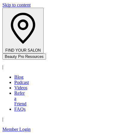
Skip to content
FIND YOUR SALON
Beauty Pro Resources
|
Blog
Podcast
Videos
Refer
a
Friend
FAQs
|
Member Login