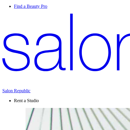
Find a Beauty Pro
Salon Republic
Rent a Studio