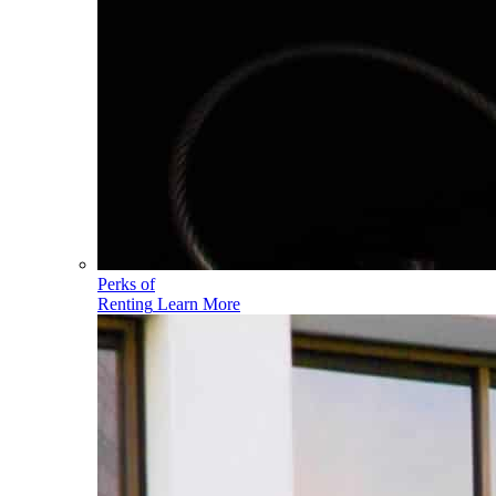
Perks of
Renting
Learn More