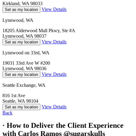
Kirkland, WA 98033
View Details
Set as my location
Lynnwood, WA
18205 Alderwood Mall Pkwy, Ste #A
Lynnwood, WA 98037
View Details
Set as my location
Lynnwood on 33rd, WA
19031 33rd Ave W #200
Lynnwood, WA 98036
View Details
Set as my location
Seattle Exchange, WA
816 1st Ave
Seattle, WA 98104
View Details
Set as my location
Back
· How to Deliver the Client Experience
with Carlos Ramos @sugarskulls