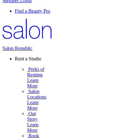
Member Login
Find a Beauty Pro
Salon Republic
Rent a Studio
Perks of
Renting
Learn
More
Salon
Locations
Learn
More
Our
Story
Learn
More
Book