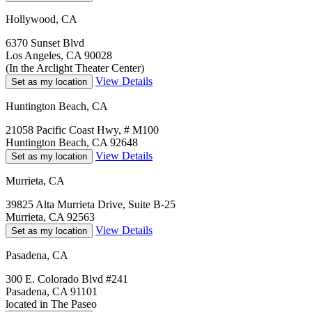
Hollywood, CA
6370 Sunset Blvd
Los Angeles, CA 90028
(In the Arclight Theater Center)
View Details
Set as my location
Huntington Beach, CA
21058 Pacific Coast Hwy, # M100
Huntington Beach, CA 92648
View Details
Set as my location
Murrieta, CA
39825 Alta Murrieta Drive, Suite B-25
Murrieta, CA 92563
View Details
Set as my location
Pasadena, CA
300 E. Colorado Blvd #241
Pasadena, CA 91101
located in The Paseo