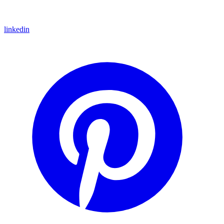
linkedin