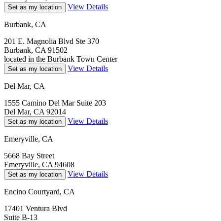
View Details
Set as my location
Burbank, CA
201 E. Magnolia Blvd Ste 370
Burbank, CA 91502
located in the Burbank Town Center
View Details
Set as my location
Del Mar, CA
1555 Camino Del Mar Suite 203
Del Mar, CA 92014
View Details
Set as my location
Emeryville, CA
5668 Bay Street
Emeryville, CA 94608
View Details
Set as my location
Encino Courtyard, CA
17401 Ventura Blvd
Suite B-13