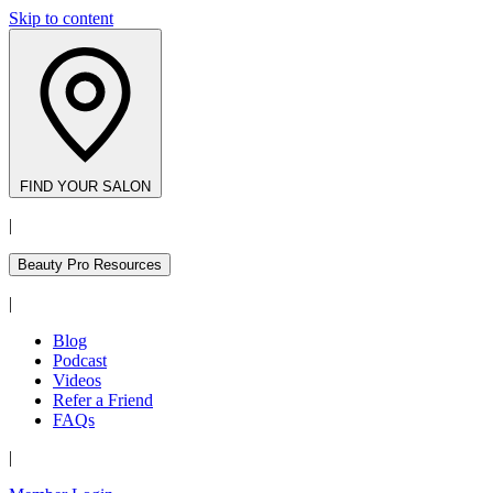
Skip to content
FIND YOUR SALON
|
Beauty Pro Resources
|
Blog
Podcast
Videos
Refer a Friend
FAQs
|