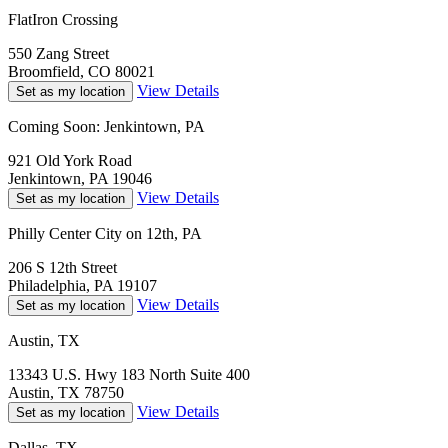
FlatIron Crossing
550 Zang Street
Broomfield, CO 80021
View Details
Set as my location
Coming Soon: Jenkintown, PA
921 Old York Road
Jenkintown, PA 19046
View Details
Set as my location
Philly Center City on 12th, PA
206 S 12th Street
Philadelphia, PA 19107
View Details
Set as my location
Austin, TX
13343 U.S. Hwy 183 North Suite 400
Austin, TX 78750
View Details
Set as my location
Dallas, TX