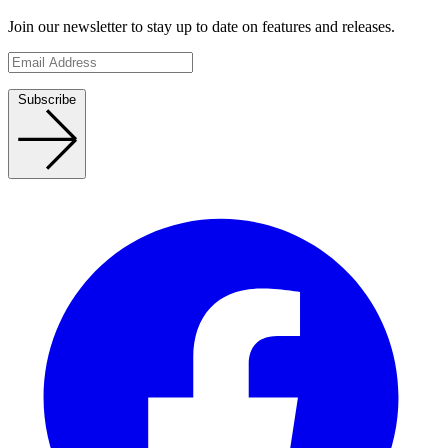
Join our newsletter to stay up to date on features and releases.
Subscribe