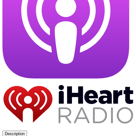
Description