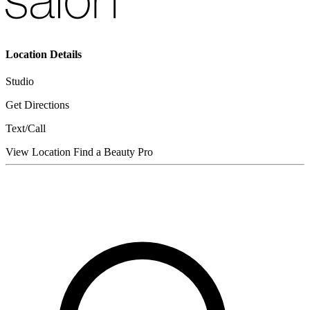
Location Details
Studio
Get Directions
Text/Call
View Location
Find a Beauty Pro