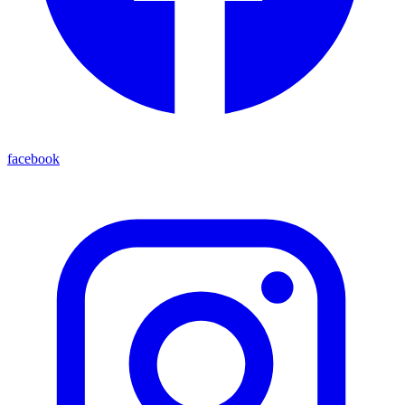
facebook