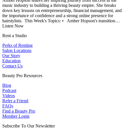
Amber Hopson shares her inspiring journey from success in the
music industry to building a thriving beauty empire. She breaks
down key lessons on entrepreneurship, financial management, and
the importance of confidence and a strong online presence for
hairstylists. This Week's Topics: • Amber Hopson's transition…
Listen Now
Rent a Studio
Perks of Renting
Salon Locations
Our Story
Education
Contact Us
Beauty Pro Resources
Blog
Podcast
Videos
Refer a Friend
FAQs
Find a Beauty Pro
Member Login
Subscribe To Our Newsletter