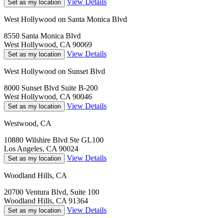
View Details
Set as my location
West Hollywood on Santa Monica Blvd
8550 Santa Monica Blvd
West Hollywood, CA 90069
View Details
Set as my location
West Hollywood on Sunset Blvd
8000 Sunset Blvd Suite B-200
West Hollywood, CA 90046
View Details
Set as my location
Westwood, CA
10880 Wilshire Blvd Ste GL100
Los Angeles, CA 90024
View Details
Set as my location
Woodland Hills, CA
20700 Ventura Blvd, Suite 100
Woodland Hills, CA 91364
View Details
Set as my location