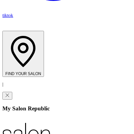
tiktok
FIND YOUR SALON
|
My Salon Republic