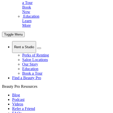
a Tour
Book
Now
Education
Learn
More
Toggle Menu
Rent a Studio
Perks of Renting
Salon Locations
Our Story
Education
Book a Tour
Find a Beauty Pro
Beauty Pro Resources
Blog
Podcast
Videos
Refer a Friend