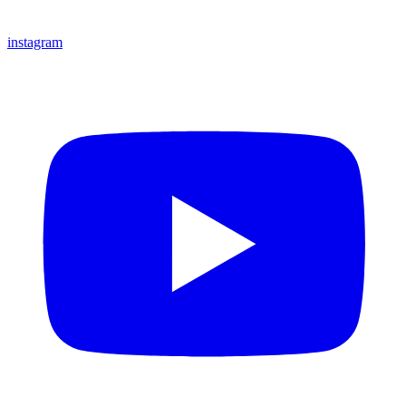
instagram