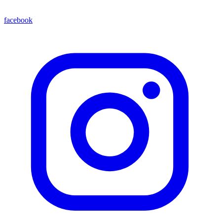
facebook