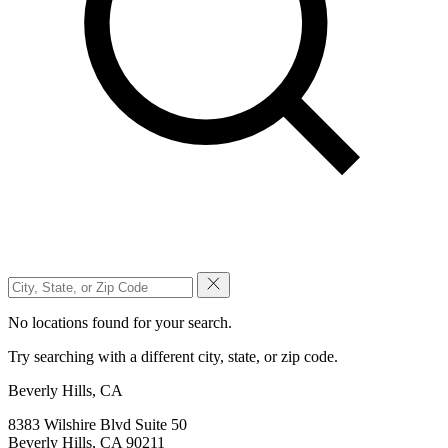
No locations found for your search.
Try searching with a different city, state, or zip code.
Beverly Hills, CA
8383 Wilshire Blvd Suite 50
Beverly Hills, CA 90211