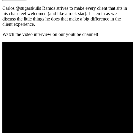
Carlos @sugarskulls Ramos strives to make every client that sits in
his chair feel welcomed (and like a rock star). Listen in as we
discuss the little things he does that make a big difference in the
client experience.
Watch the video interview on our youtube channel!