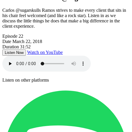
Carlos @sugarskulls Ramos strives to make every client that sits in
his chair feel welcomed (and like a rock star). Listen in as we
discuss the little things he does that make a big difference in the
client experience.
Episode
22
Date
March 22, 2018
Duration
31:52
Watch on YouTube
Listen Now
Listen on other platforms