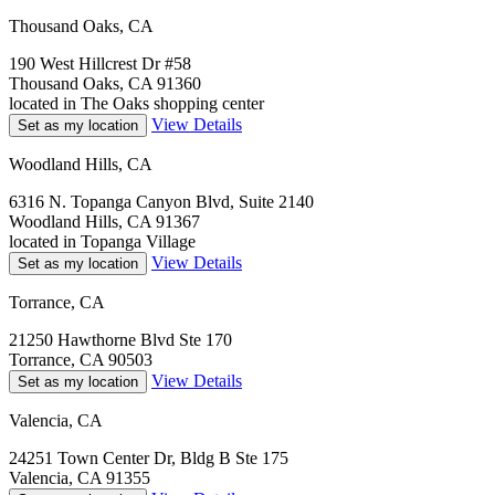
Thousand Oaks, CA
190 West Hillcrest Dr #58
Thousand Oaks, CA 91360
located in The Oaks shopping center
View Details
Set as my location
Woodland Hills, CA
6316 N. Topanga Canyon Blvd, Suite 2140
Woodland Hills, CA 91367
located in Topanga Village
View Details
Set as my location
Torrance, CA
21250 Hawthorne Blvd Ste 170
Torrance, CA 90503
View Details
Set as my location
Valencia, CA
24251 Town Center Dr, Bldg B Ste 175
Valencia, CA 91355