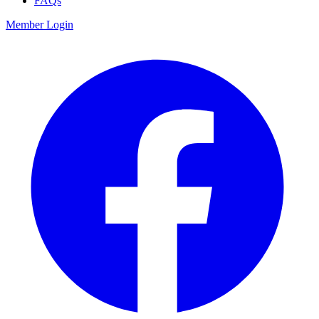
FAQs
Member Login