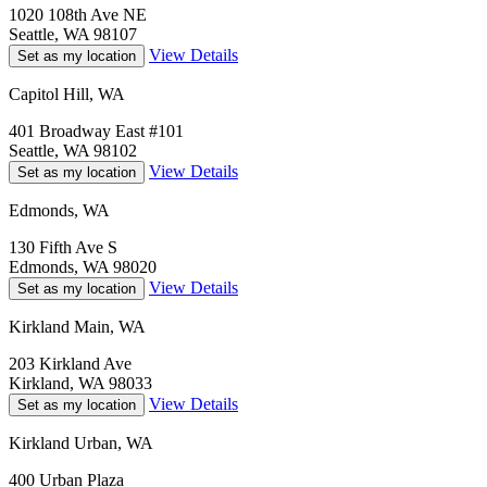
1020 108th Ave NE
Seattle, WA 98107
View Details
Set as my location
Capitol Hill, WA
401 Broadway East #101
Seattle, WA 98102
View Details
Set as my location
Edmonds, WA
130 Fifth Ave S
Edmonds, WA 98020
View Details
Set as my location
Kirkland Main, WA
203 Kirkland Ave
Kirkland, WA 98033
View Details
Set as my location
Kirkland Urban, WA
400 Urban Plaza