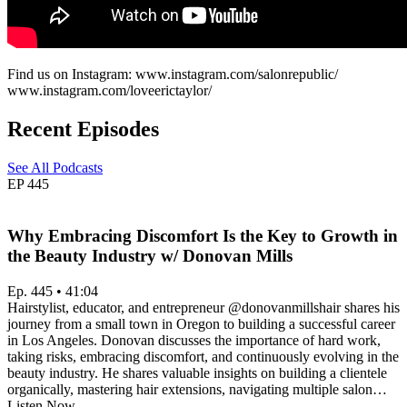
Find us on Instagram: www.instagram.com/salonrepublic/
www.instagram.com/loveerictaylor/
Recent Episodes
See All Podcasts
EP
445
Why Embracing Discomfort Is the Key to Growth in
the Beauty Industry w/ Donovan Mills
Ep. 445 • 41:04
Hairstylist, educator, and entrepreneur @donovanmillshair shares his
journey from a small town in Oregon to building a successful career
in Los Angeles. Donovan discusses the importance of hard work,
taking risks, embracing discomfort, and continuously evolving in the
beauty industry. He shares valuable insights on building a clientele
organically, mastering hair extensions, navigating multiple salon…
Listen Now