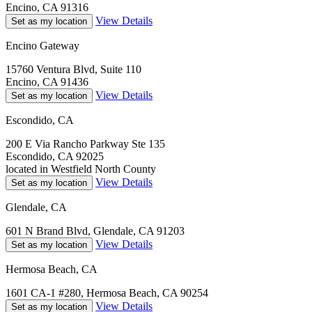
Encino, CA 91316
View Details
Set as my location
Encino Gateway
15760 Ventura Blvd, Suite 110
Encino, CA 91436
View Details
Set as my location
Escondido, CA
200 E Via Rancho Parkway Ste 135
Escondido, CA 92025
located in Westfield North County
View Details
Set as my location
Glendale, CA
601 N Brand Blvd, Glendale, CA 91203
View Details
Set as my location
Hermosa Beach, CA
1601 CA-1 #280, Hermosa Beach, CA 90254
View Details
Set as my location