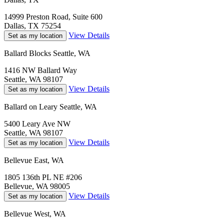
14999 Preston Road, Suite 600
Dallas, TX 75254
View Details
Set as my location
Ballard Blocks Seattle, WA
1416 NW Ballard Way
Seattle, WA 98107
View Details
Set as my location
Ballard on Leary Seattle, WA
5400 Leary Ave NW
Seattle, WA 98107
View Details
Set as my location
Bellevue East, WA
1805 136th PL NE #206
Bellevue, WA 98005
View Details
Set as my location
Bellevue West, WA