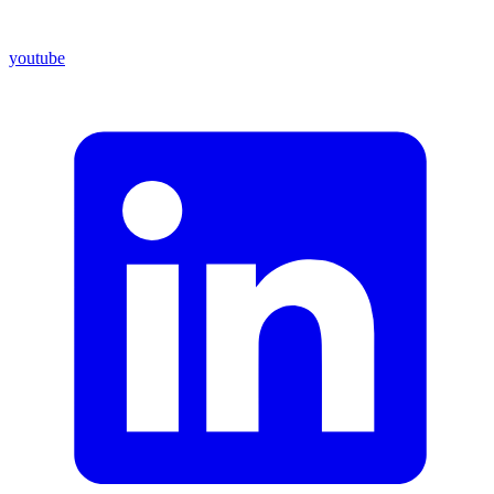
youtube