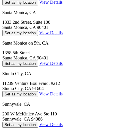
View Details
Set as my location
Santa Monica, CA
1333 2nd Street, Suite 100
Santa Monica, CA 90401
View Details
Set as my location
Santa Monica on 5th, CA
1358 5th Street
Santa Monica, CA 90401
View Details
Set as my location
Studio City, CA
11239 Ventura Boulevard, #212
Studio City, CA 91604
View Details
Set as my location
Sunnyvale, CA
200 W McKinley Ave Ste 110
Sunnyvale, CA 94086
View Details
Set as my location