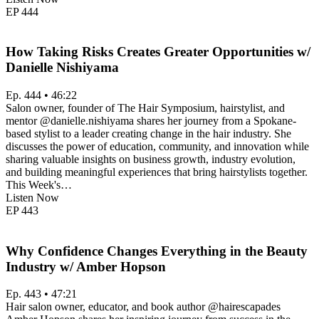
EP
444
How Taking Risks Creates Greater Opportunities w/
Danielle Nishiyama
Ep. 444 • 46:22
Salon owner, founder of The Hair Symposium, hairstylist, and
mentor @danielle.nishiyama shares her journey from a Spokane-
based stylist to a leader creating change in the hair industry. She
discusses the power of education, community, and innovation while
sharing valuable insights on business growth, industry evolution,
and building meaningful experiences that bring hairstylists together.
This Week's…
Listen Now
EP
443
Why Confidence Changes Everything in the Beauty
Industry w/ Amber Hopson
Ep. 443 • 47:21
Hair salon owner, educator, and book author @hairescapades