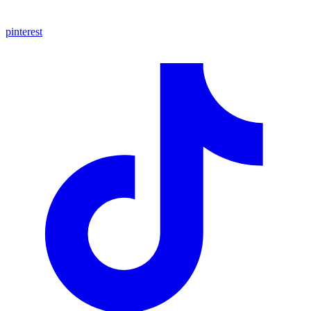
pinterest