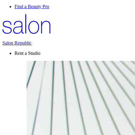
Find a Beauty Pro
Salon Republic
Rent a Studio