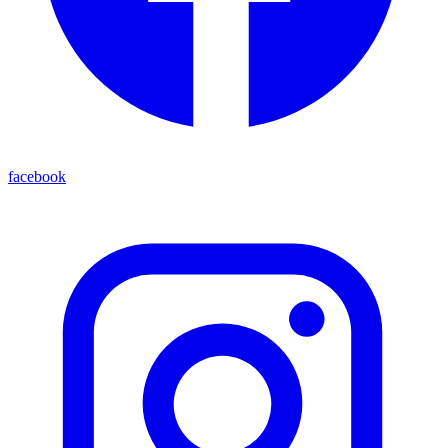
facebook