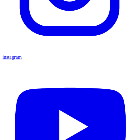
instagram