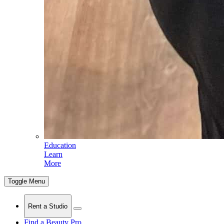
Education
Learn
More
Toggle Menu
Rent a Studio
Find a Beauty Pro