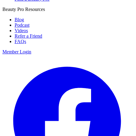
Beauty Pro Resources
Blog
Podcast
Videos
Refer a Friend
FAQs
Member Login