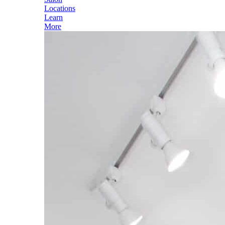
Locations
Learn
More