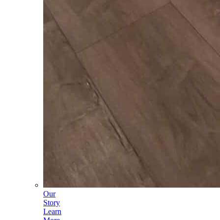
Our
Story
Learn