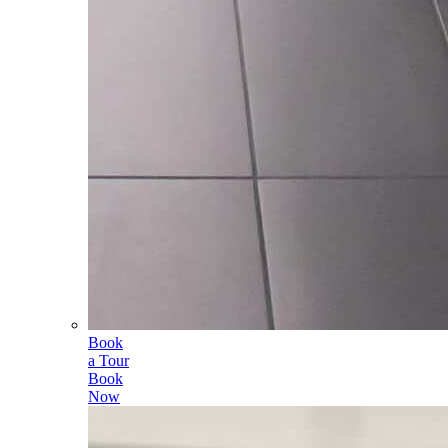
Book
a Tour
Book
Now