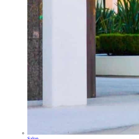
Salon