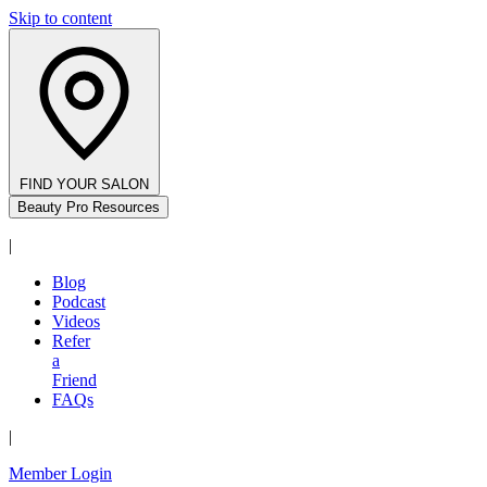
Skip to content
FIND YOUR SALON
Beauty Pro Resources
|
Blog
Podcast
Videos
Refer
a
Friend
FAQs
|
Member Login