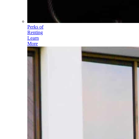
Perks of
Renting
Learn
More