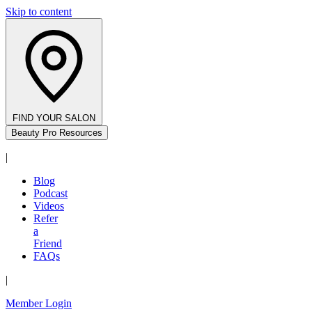
Skip to content
FIND YOUR SALON
Beauty Pro Resources
|
Blog
Podcast
Videos
Refer
a
Friend
FAQs
|
Member Login