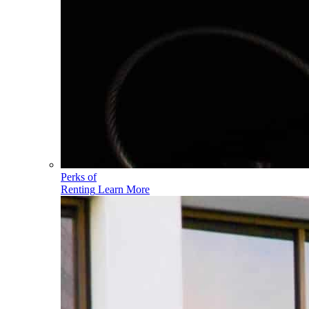
Perks of
Renting
Learn More