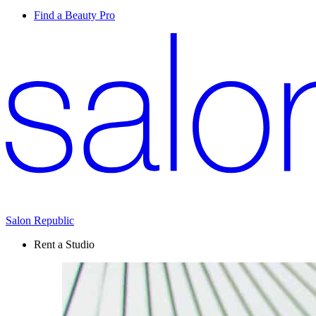
Find a Beauty Pro
Salon Republic
Rent a Studio