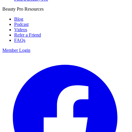
Beauty Pro Resources
Blog
Podcast
Videos
Refer a Friend
FAQs
Member Login