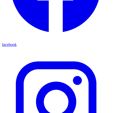
facebook