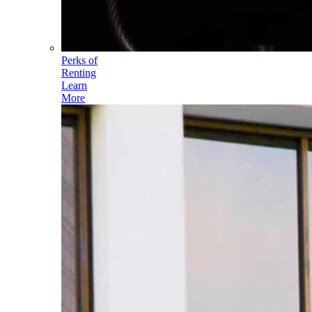
Perks of
Renting
Learn
More