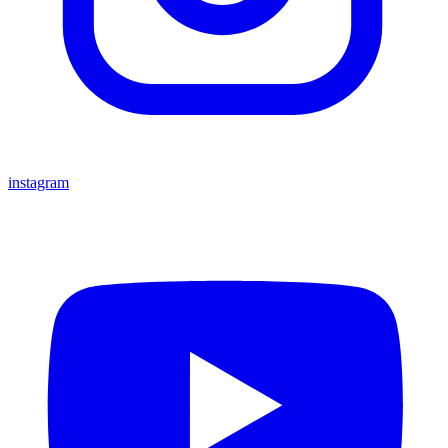
instagram