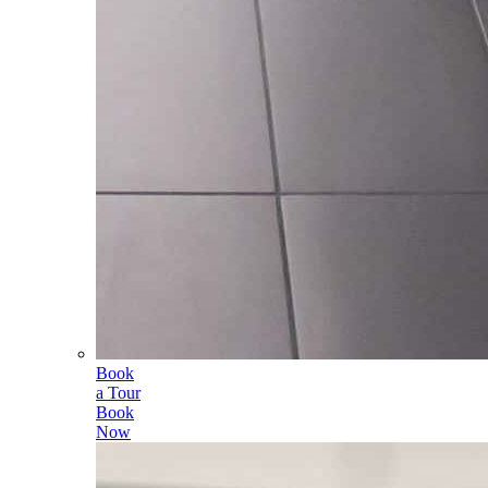
Book
a Tour
Book
Now