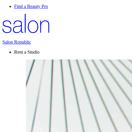
Find a Beauty Pro
Salon Republic
Rent a Studio