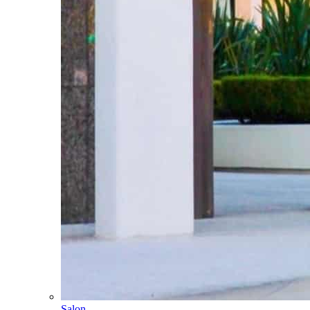
Salon