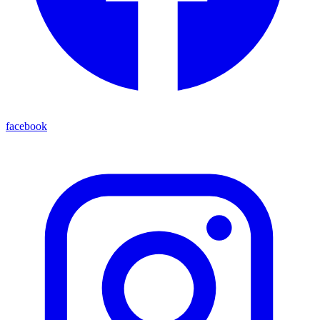
facebook