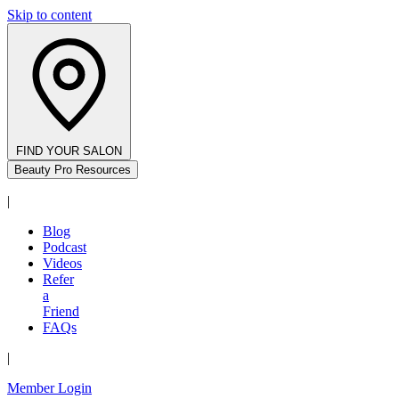
Skip to content
FIND YOUR SALON
Beauty Pro Resources
|
Blog
Podcast
Videos
Refer
a
Friend
FAQs
|
Member Login