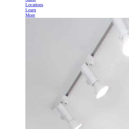
Locations
Learn
More