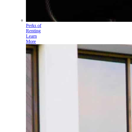
Perks of
Renting
Learn
More