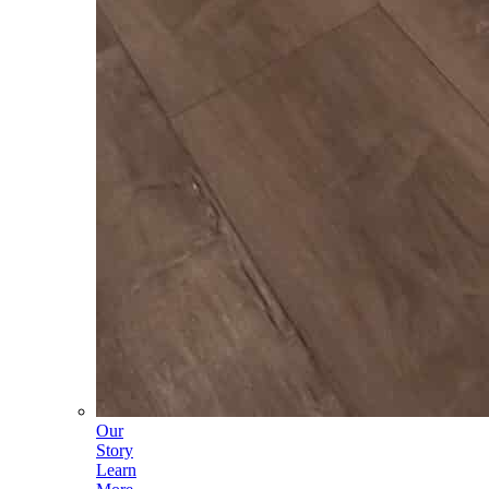
Our
Story
Learn