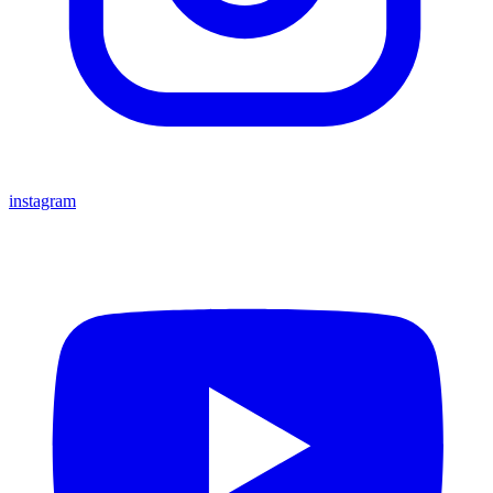
instagram