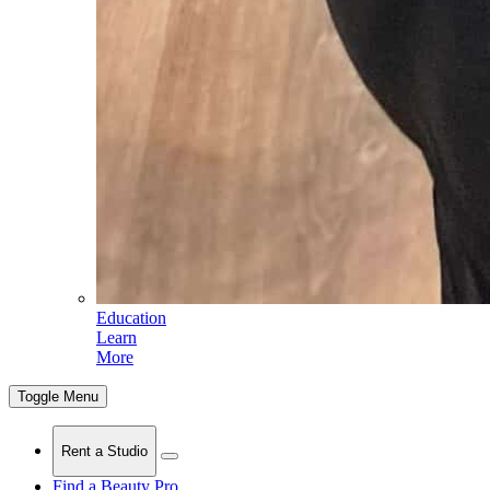
Education
Learn
More
Toggle Menu
Rent a Studio
Find a Beauty Pro