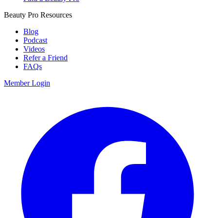
Beauty Pro Resources
Blog
Podcast
Videos
Refer a Friend
FAQs
Member Login