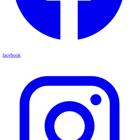
facebook