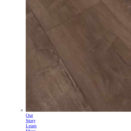
Our
Story
Learn