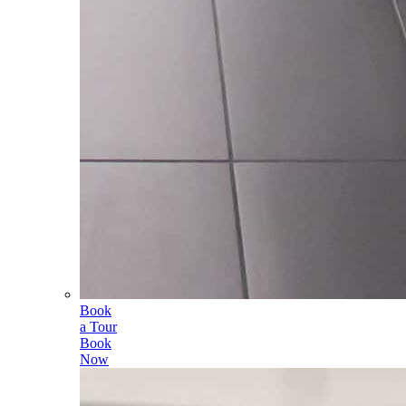
Book
a Tour
Book
Now