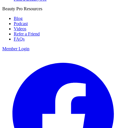
Beauty Pro Resources
Blog
Podcast
Videos
Refer a Friend
FAQs
Member Login