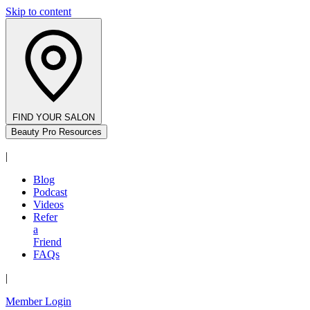
Skip to content
FIND YOUR SALON
Beauty Pro Resources
|
Blog
Podcast
Videos
Refer
a
Friend
FAQs
|
Member Login