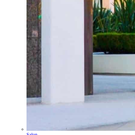
Salon