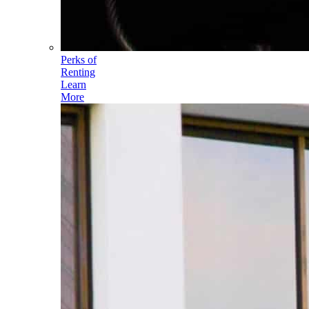
Perks of
Renting
Learn
More