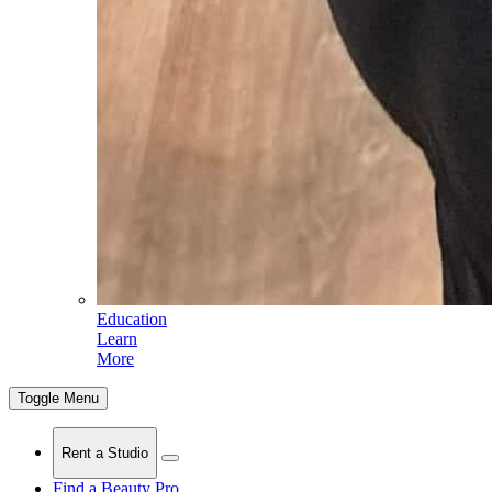
Education
Learn
More
Toggle Menu
Rent a Studio
Find a Beauty Pro