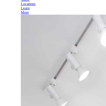
Locations
Learn
More