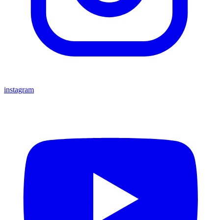
instagram