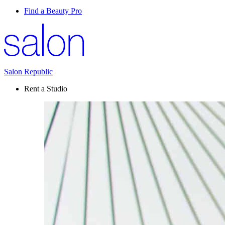
Find a Beauty Pro
Salon Republic
Rent a Studio