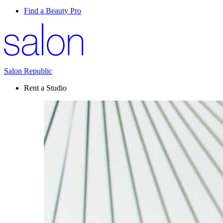
Find a Beauty Pro
Salon Republic
Rent a Studio