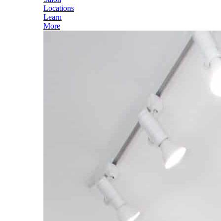
Locations
Learn
More