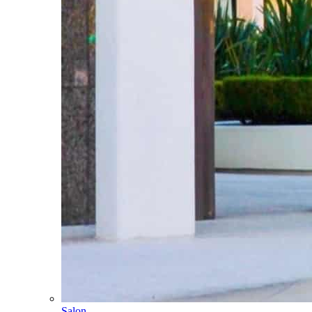
Salon