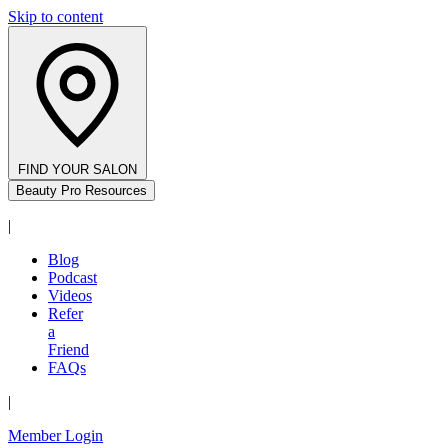
Skip to content
FIND YOUR SALON
Beauty Pro Resources
|
Blog
Podcast
Videos
Refer
a
Friend
FAQs
|
Member Login