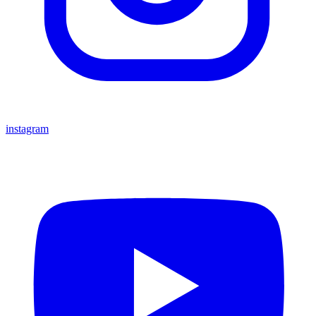
instagram