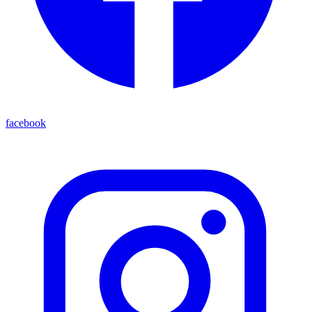
facebook