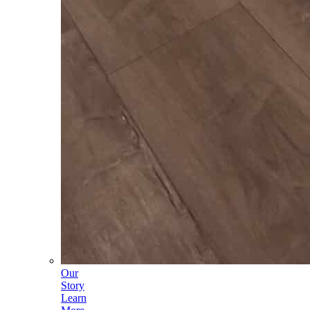
Our
Story
Learn