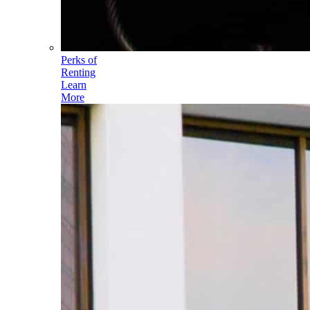
Perks of
Renting
Learn
More