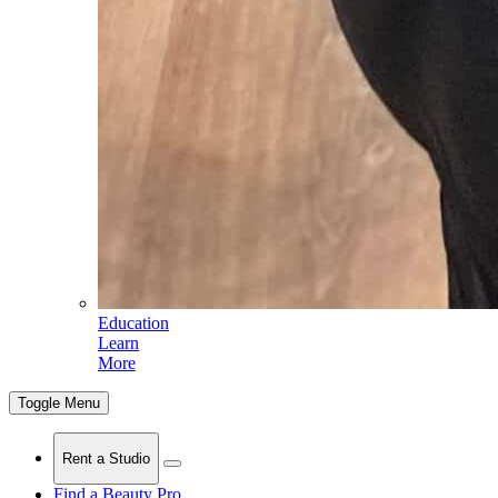
Education
Learn
More
Toggle Menu
Rent a Studio
Find a Beauty Pro