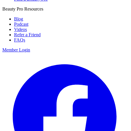
Beauty Pro Resources
Blog
Podcast
Videos
Refer a Friend
FAQs
Member Login