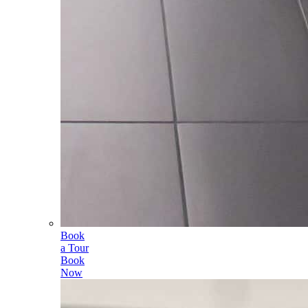
Book
a Tour
Book
Now