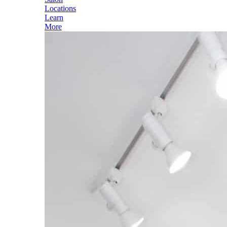
Locations
Learn
More