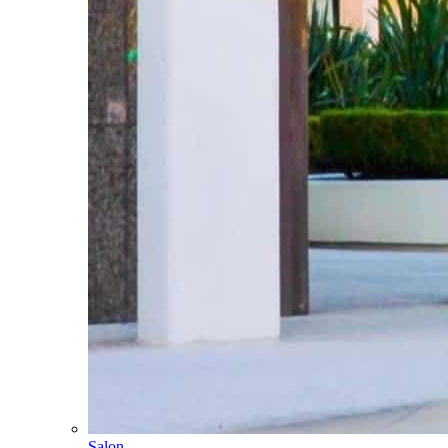
Salon