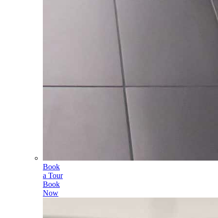
Book
a Tour
Book
Now