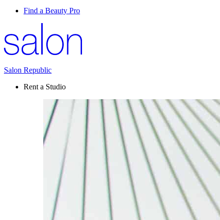
Find a Beauty Pro
Salon Republic
Rent a Studio