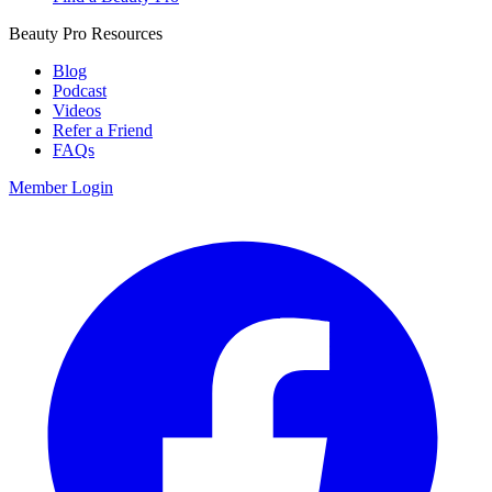
Beauty Pro Resources
Blog
Podcast
Videos
Refer a Friend
FAQs
Member Login