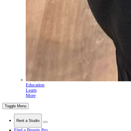
Education
Learn
More
Toggle Menu
Rent a Studio
Find a Beauty Pro