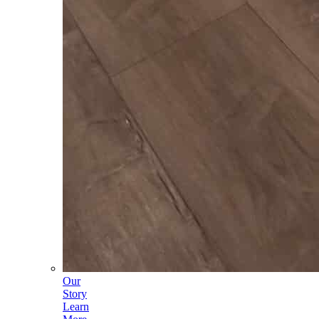
Our
Story
Learn