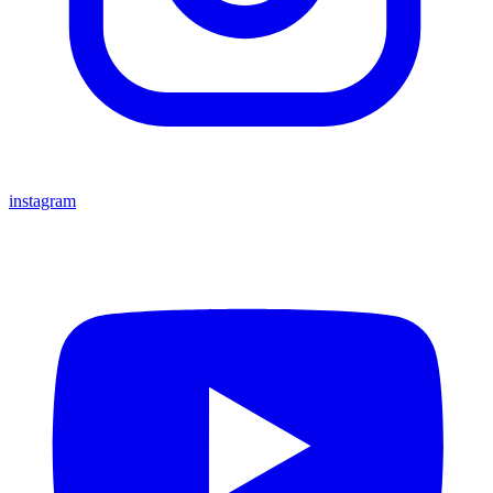
instagram