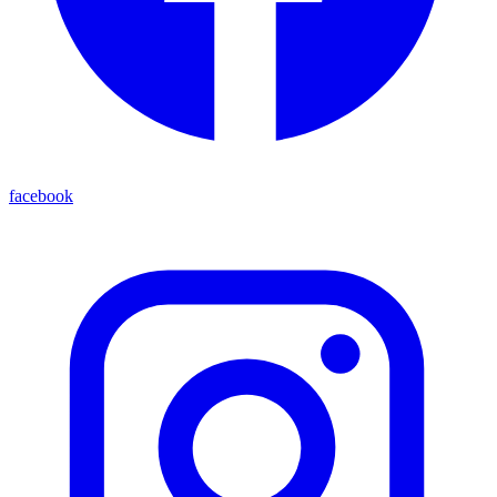
facebook