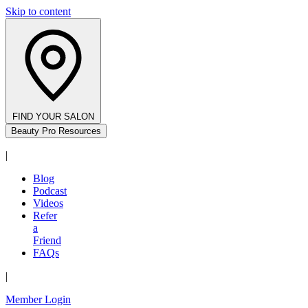
Skip to content
FIND YOUR SALON
Beauty Pro Resources
|
Blog
Podcast
Videos
Refer
a
Friend
FAQs
|
Member Login