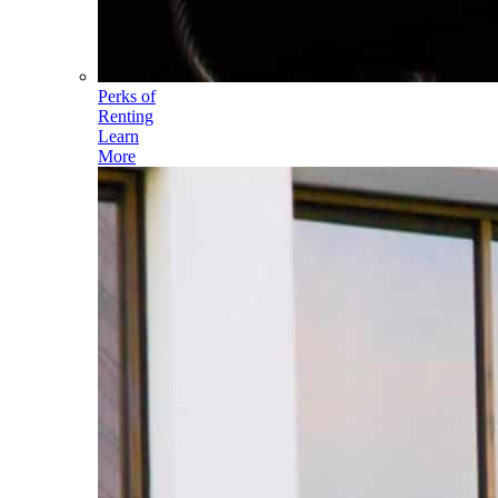
Perks of
Renting
Learn
More