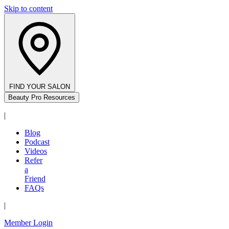
Skip to content
FIND YOUR SALON
Beauty Pro Resources
|
Blog
Podcast
Videos
Refer
a
Friend
FAQs
|
Member Login