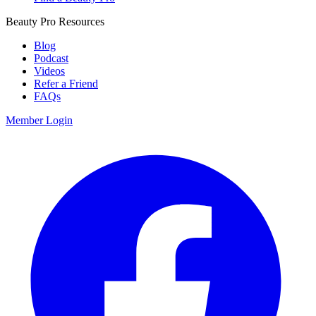
Beauty Pro Resources
Blog
Podcast
Videos
Refer a Friend
FAQs
Member Login