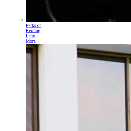
Perks of
Renting
Learn
More