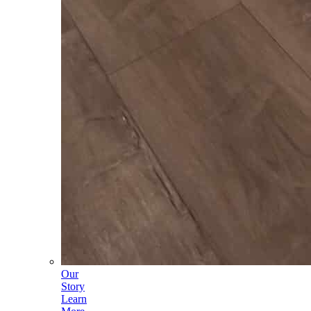
Our
Story
Learn