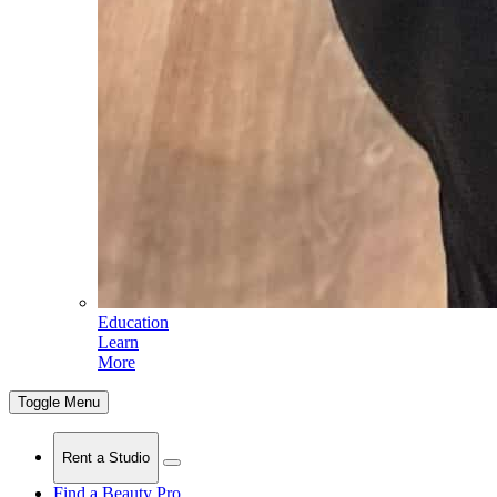
Education
Learn
More
Toggle Menu
Rent a Studio
Find a Beauty Pro