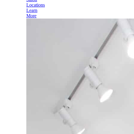
Locations
Learn
More