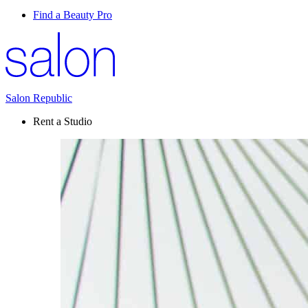
Find a Beauty Pro
Salon Republic
Rent a Studio