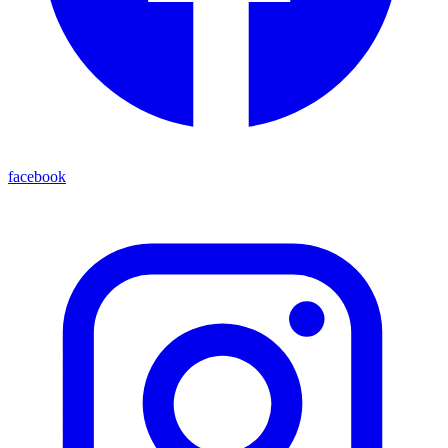
facebook