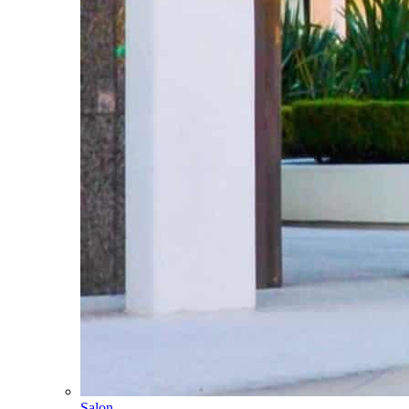
Salon