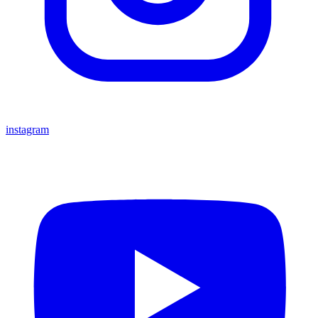
instagram