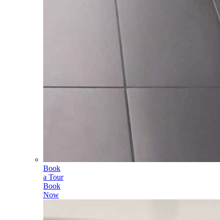
Book
a Tour
Book
Now