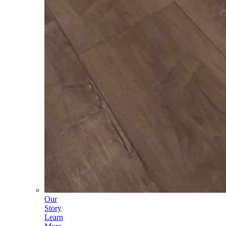
Our
Story
Learn