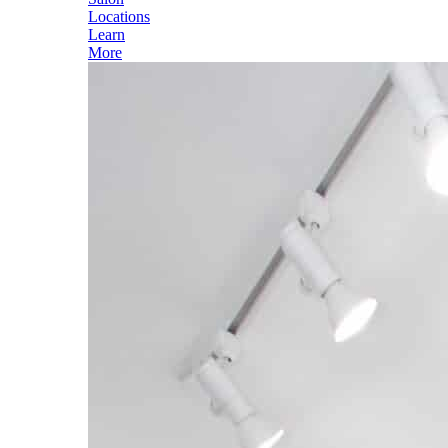
Locations
Learn
More