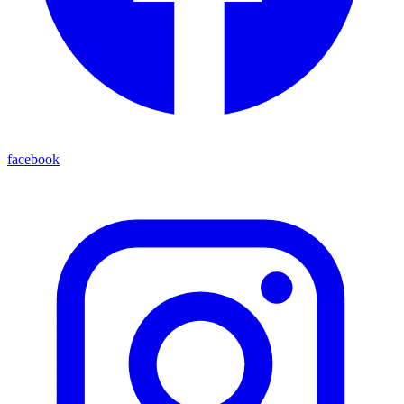
facebook