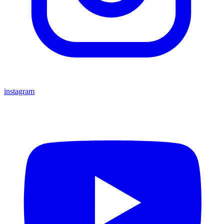
instagram