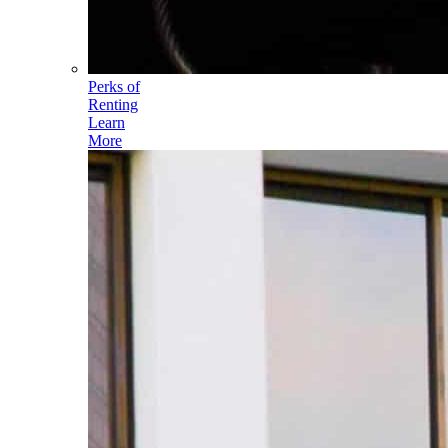
Perks of
Renting
Learn
More