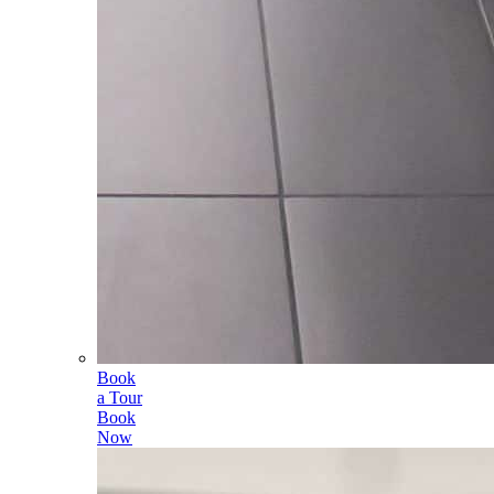
Book
a Tour
Book
Now