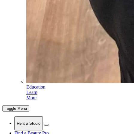
Education
Learn
More
Toggle Menu
Rent a Studio
Find a Beauty Pro