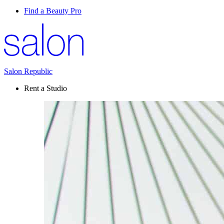
Find a Beauty Pro
Salon Republic
Rent a Studio