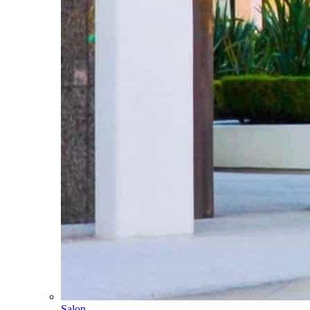
Salon