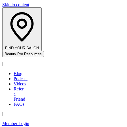
Skip to content
FIND YOUR SALON
Beauty Pro Resources
|
Blog
Podcast
Videos
Refer
a
Friend
FAQs
|
Member Login