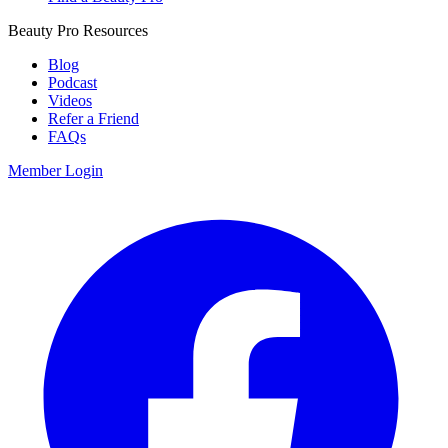
Beauty Pro Resources
Blog
Podcast
Videos
Refer a Friend
FAQs
Member Login