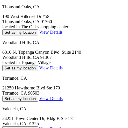
Thousand Oaks, CA
190 West Hillcrest Dr #58
Thousand Oaks, CA 91360
located in The Oaks shopping center
View Details
Set as my location
Woodland Hills, CA
6316 N. Topanga Canyon Blvd, Suite 2140
Woodland Hills, CA 91367
located in Topanga Village
View Details
Set as my location
Torrance, CA
21250 Hawthorne Blvd Ste 170
Torrance, CA 90503
View Details
Set as my location
Valencia, CA
24251 Town Center Dr, Bldg B Ste 175
Valencia, CA 91355