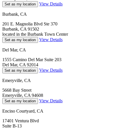
View Details
Set as my location
Burbank, CA
201 E. Magnolia Blvd Ste 370
Burbank, CA 91502
located in the Burbank Town Center
View Details
Set as my location
Del Mar, CA
1555 Camino Del Mar Suite 203
Del Mar, CA 92014
View Details
Set as my location
Emeryville, CA
5668 Bay Street
Emeryville, CA 94608
View Details
Set as my location
Encino Courtyard, CA
17401 Ventura Blvd
Suite B-13