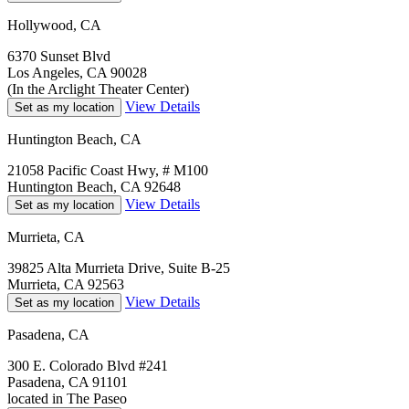
Hollywood, CA
6370 Sunset Blvd
Los Angeles, CA 90028
(In the Arclight Theater Center)
View Details
Set as my location
Huntington Beach, CA
21058 Pacific Coast Hwy, # M100
Huntington Beach, CA 92648
View Details
Set as my location
Murrieta, CA
39825 Alta Murrieta Drive, Suite B-25
Murrieta, CA 92563
View Details
Set as my location
Pasadena, CA
300 E. Colorado Blvd #241
Pasadena, CA 91101
located in The Paseo