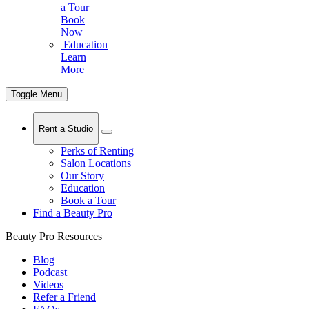
a Tour
Book
Now
Education
Learn
More
Toggle Menu
Rent a Studio
Perks of Renting
Salon Locations
Our Story
Education
Book a Tour
Find a Beauty Pro
Beauty Pro Resources
Blog
Podcast
Videos
Refer a Friend