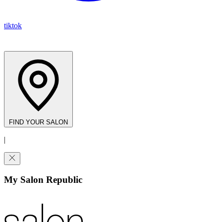
tiktok
FIND YOUR SALON
|
My Salon Republic