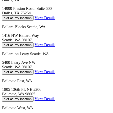
14999 Preston Road, Suite 600
Dallas, TX 75254
View Details
Set as my location
Ballard Blocks Seattle, WA
1416 NW Ballard Way
Seattle, WA 98107
View Details
Set as my location
Ballard on Leary Seattle, WA
5400 Leary Ave NW
Seattle, WA 98107
View Details
Set as my location
Bellevue East, WA
1805 136th PL NE #206
Bellevue, WA 98005
View Details
Set as my location
Bellevue West, WA