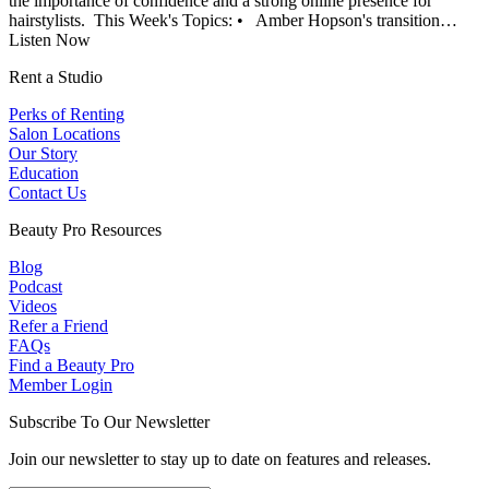
the importance of confidence and a strong online presence for
hairstylists. This Week's Topics: • Amber Hopson's transition…
Listen Now
Rent a Studio
Perks of Renting
Salon Locations
Our Story
Education
Contact Us
Beauty Pro Resources
Blog
Podcast
Videos
Refer a Friend
FAQs
Find a Beauty Pro
Member Login
Subscribe To Our Newsletter
Join our newsletter to stay up to date on features and releases.