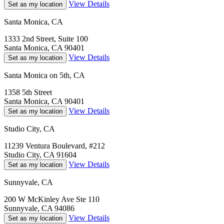
View Details
Set as my location
Santa Monica, CA
1333 2nd Street, Suite 100
Santa Monica, CA 90401
View Details
Set as my location
Santa Monica on 5th, CA
1358 5th Street
Santa Monica, CA 90401
View Details
Set as my location
Studio City, CA
11239 Ventura Boulevard, #212
Studio City, CA 91604
View Details
Set as my location
Sunnyvale, CA
200 W McKinley Ave Ste 110
Sunnyvale, CA 94086
View Details
Set as my location