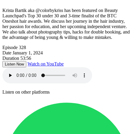
Krista Bartik aka @colorbykriss has been featured on Beauty
Launchpad's Top 30 under 30 and 3-time finalist of the BTC
Oneshot hair awards. We discuss her journey in the hair industry,
her passion for education, and her upcoming independent venture.
We also talk about photography tips, hacks for double booking, and
the advantage of being young & willing to make mistakes.
Episode
328
Date
January 1, 2024
Duration
53:56
Watch on YouTube
Listen Now
Listen on other platforms