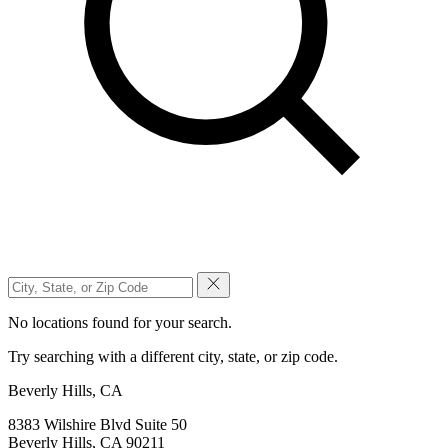
No locations found for your search.
Try searching with a different city, state, or zip code.
Beverly Hills, CA
8383 Wilshire Blvd Suite 50
Beverly Hills, CA 90211