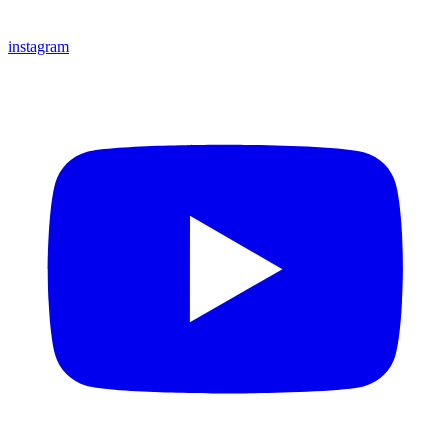
instagram