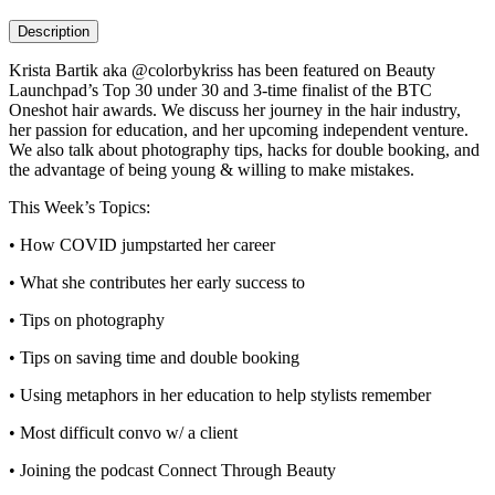
Description
Krista Bartik aka @colorbykriss has been featured on Beauty
Launchpad’s Top 30 under 30 and 3-time finalist of the BTC
Oneshot hair awards. We discuss her journey in the hair industry,
her passion for education, and her upcoming independent venture.
We also talk about photography tips, hacks for double booking, and
the advantage of being young & willing to make mistakes.
This Week’s Topics:
• How COVID jumpstarted her career
• What she contributes her early success to
• Tips on photography
• Tips on saving time and double booking
• Using metaphors in her education to help stylists remember
• Most difficult convo w/ a client
• Joining the podcast Connect Through Beauty