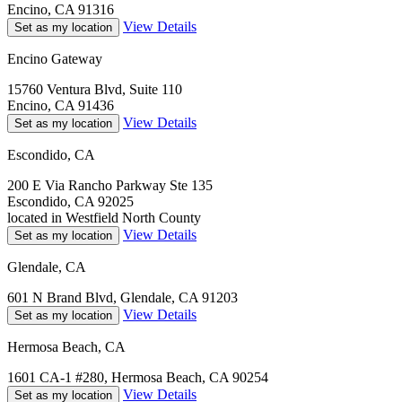
Encino, CA 91316
View Details
Set as my location
Encino Gateway
15760 Ventura Blvd, Suite 110
Encino, CA 91436
View Details
Set as my location
Escondido, CA
200 E Via Rancho Parkway Ste 135
Escondido, CA 92025
located in Westfield North County
View Details
Set as my location
Glendale, CA
601 N Brand Blvd, Glendale, CA 91203
View Details
Set as my location
Hermosa Beach, CA
1601 CA-1 #280, Hermosa Beach, CA 90254
View Details
Set as my location