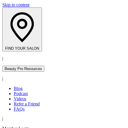
Skip to content
FIND YOUR SALON
|
Beauty Pro Resources
|
Blog
Podcast
Videos
Refer a Friend
FAQs
|