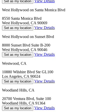
View Details
Set as my location
West Hollywood on Santa Monica Blvd
8550 Santa Monica Blvd
West Hollywood, CA 90069
View Details
Set as my location
West Hollywood on Sunset Blvd
8000 Sunset Blvd Suite B-200
West Hollywood, CA 90046
View Details
Set as my location
Westwood, CA
10880 Wilshire Blvd Ste GL100
Los Angeles, CA 90024
View Details
Set as my location
Woodland Hills, CA
20700 Ventura Blvd, Suite 100
Woodland Hills, CA 91364
View Details
Set as my location