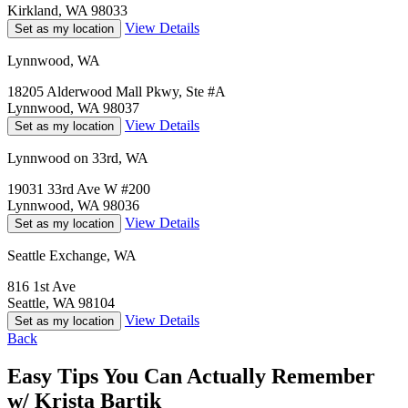
Kirkland, WA 98033
View Details
Set as my location
Lynnwood, WA
18205 Alderwood Mall Pkwy, Ste #A
Lynnwood, WA 98037
View Details
Set as my location
Lynnwood on 33rd, WA
19031 33rd Ave W #200
Lynnwood, WA 98036
View Details
Set as my location
Seattle Exchange, WA
816 1st Ave
Seattle, WA 98104
View Details
Set as my location
Back
Easy Tips You Can Actually Remember
w/ Krista Bartik