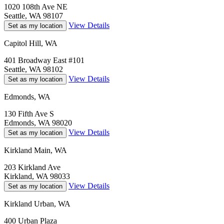
1020 108th Ave NE
Seattle, WA 98107
View Details
Set as my location
Capitol Hill, WA
401 Broadway East #101
Seattle, WA 98102
View Details
Set as my location
Edmonds, WA
130 Fifth Ave S
Edmonds, WA 98020
View Details
Set as my location
Kirkland Main, WA
203 Kirkland Ave
Kirkland, WA 98033
View Details
Set as my location
Kirkland Urban, WA
400 Urban Plaza