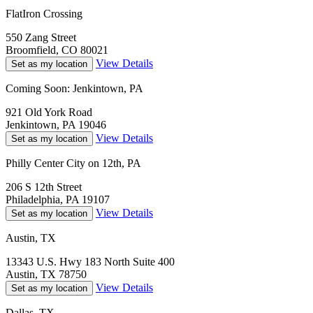
FlatIron Crossing
550 Zang Street
Broomfield, CO 80021
View Details
Set as my location
Coming Soon: Jenkintown, PA
921 Old York Road
Jenkintown, PA 19046
View Details
Set as my location
Philly Center City on 12th, PA
206 S 12th Street
Philadelphia, PA 19107
View Details
Set as my location
Austin, TX
13343 U.S. Hwy 183 North Suite 400
Austin, TX 78750
View Details
Set as my location
Dallas, TX