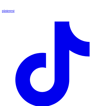
pinterest