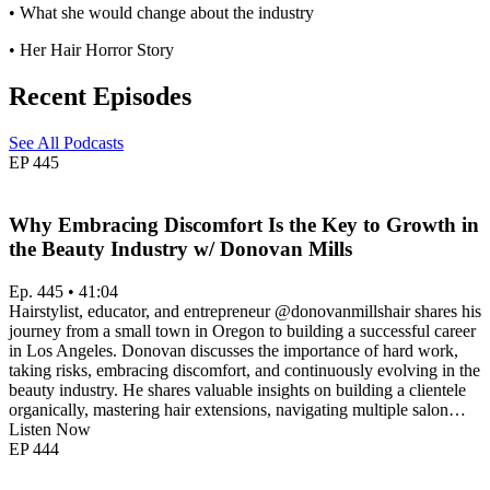
• What she would change about the industry
• Her Hair Horror Story
Recent Episodes
See All Podcasts
EP
445
Why Embracing Discomfort Is the Key to Growth in
the Beauty Industry w/ Donovan Mills
Ep. 445 • 41:04
Hairstylist, educator, and entrepreneur @donovanmillshair shares his
journey from a small town in Oregon to building a successful career
in Los Angeles. Donovan discusses the importance of hard work,
taking risks, embracing discomfort, and continuously evolving in the
beauty industry. He shares valuable insights on building a clientele
organically, mastering hair extensions, navigating multiple salon…
Listen Now
EP
444