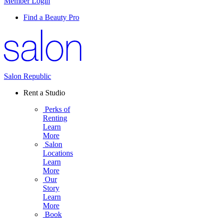
Member Login
Find a Beauty Pro
Salon Republic
Rent a Studio
Perks of
Renting
Learn
More
Salon
Locations
Learn
More
Our
Story
Learn
More
Book