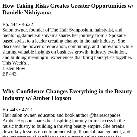
How Taking Risks Creates Greater Opportunities w/
Danielle Nishiyama
Ep. 444 • 46:22
Salon owner, founder of The Hair Symposium, hairstylist, and
mentor @danielle.nishiyama shares her journey from a Spokane-
based stylist to a leader creating change in the hair industry. She
discusses the power of education, community, and innovation while
sharing valuable insights on business growth, industry evolution,
and building meaningful experiences that bring hairstylists together.
This Week's…
Listen Now
EP
443
Why Confidence Changes Everything in the Beauty
Industry w/ Amber Hopson
Ep. 443 • 47:21
Hair salon owner, educator, and book author @hairescapades
Amber Hopson shares her inspiring journey from success in the
music industry to building a thriving beauty empire. She breaks
down key lessons on entrepreneurship, financial management, and