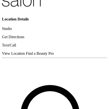
Location Details
Studio
Get Directions
Text/Call
View Location
Find a Beauty Pro