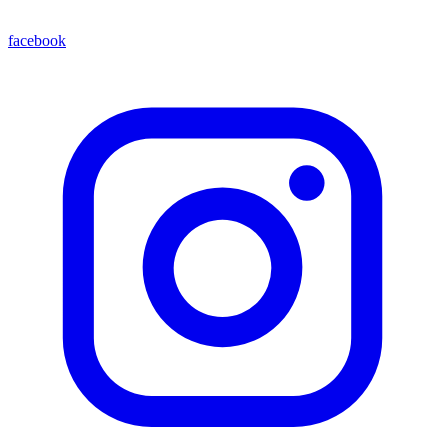
facebook