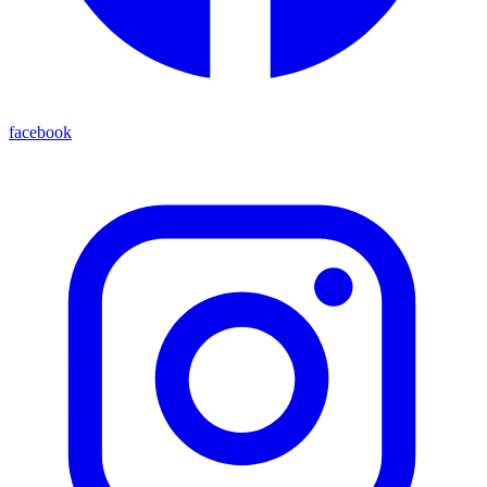
facebook