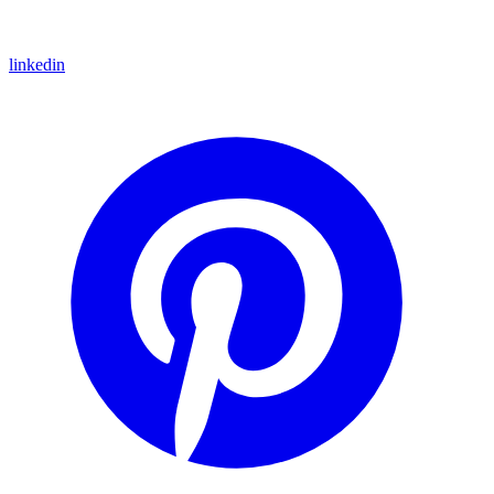
linkedin