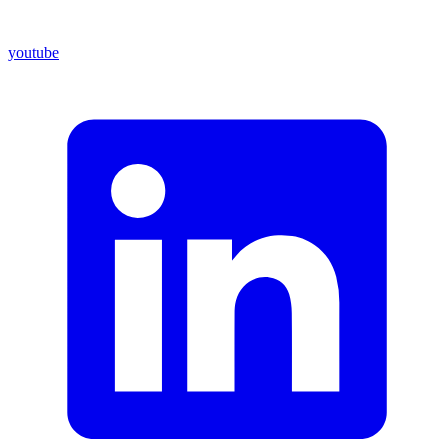
youtube