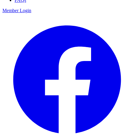
FAQs
Member Login