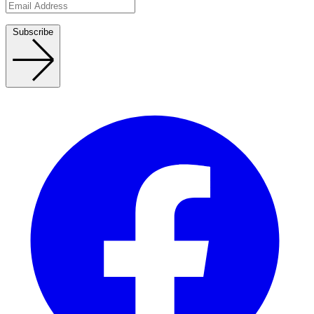
Subscribe