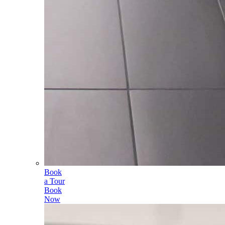
Book
a Tour
Book
Now