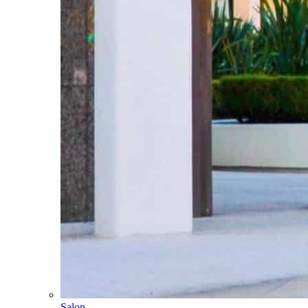
Salon