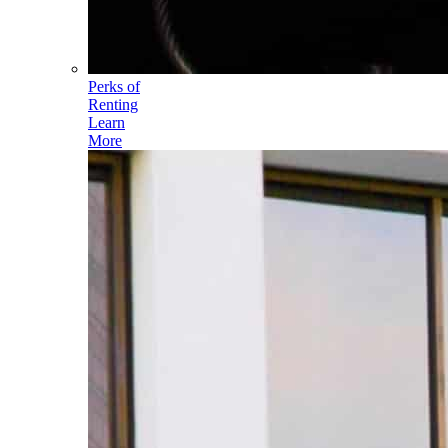
Perks of
Renting
Learn
More