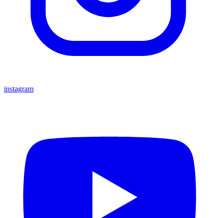
instagram