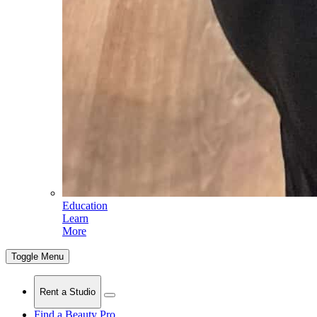
Education
Learn
More
Toggle Menu
Rent a Studio
Find a Beauty Pro