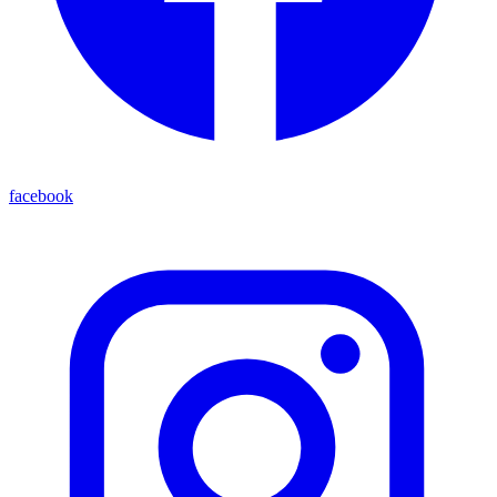
facebook