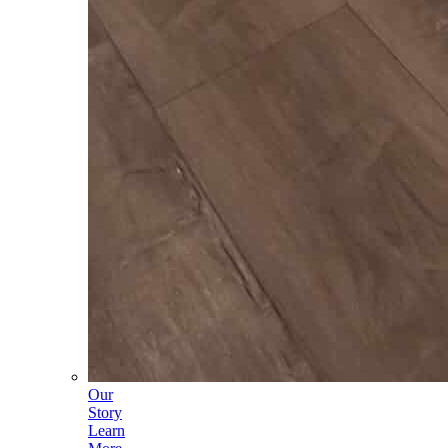
Our
Story
Learn