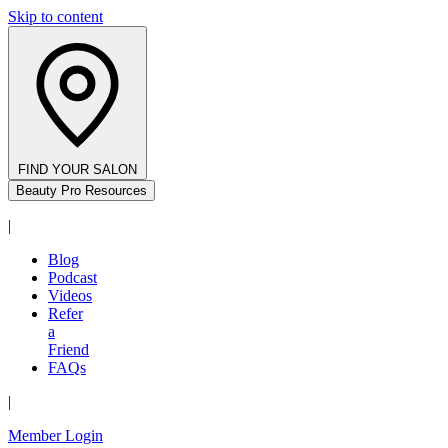
Skip to content
FIND YOUR SALON
Beauty Pro Resources
|
Blog
Podcast
Videos
Refer
a
Friend
FAQs
|
Member Login