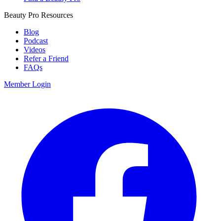
Beauty Pro Resources
Blog
Podcast
Videos
Refer a Friend
FAQs
Member Login