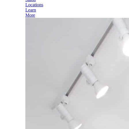
Locations
Learn
More