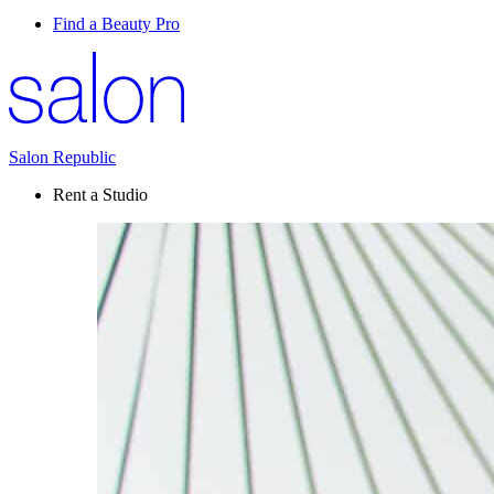
Find a Beauty Pro
Salon Republic
Rent a Studio