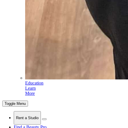
Education
Learn
More
Toggle Menu
Rent a Studio
Find a Beauty Pro