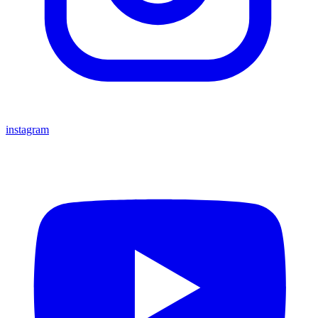
instagram