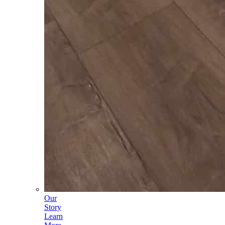
Our
Story
Learn