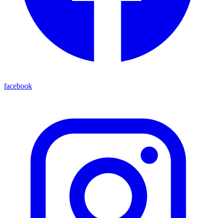
facebook