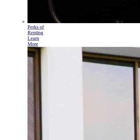
Perks of
Renting
Learn
More