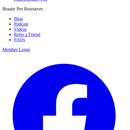
Beauty Pro Resources
Blog
Podcast
Videos
Refer a Friend
FAQs
Member Login