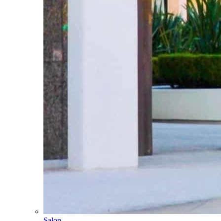
Salon