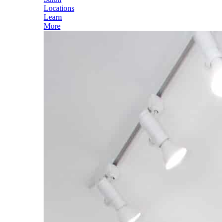
Locations
Learn
More