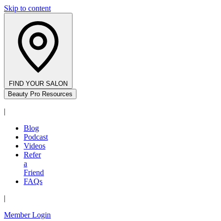
Skip to content
FIND YOUR SALON
Beauty Pro Resources
|
Blog
Podcast
Videos
Refer
a
Friend
FAQs
|
Member Login