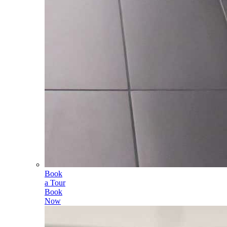
Book
a Tour
Book
Now