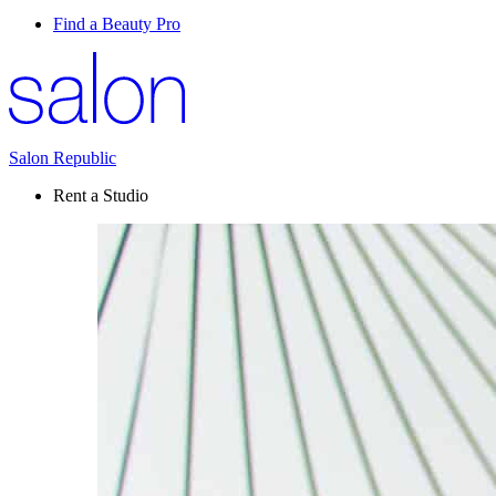
Find a Beauty Pro
Salon Republic
Rent a Studio