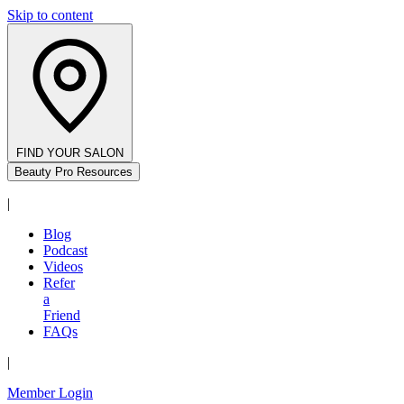
Skip to content
FIND YOUR SALON
Beauty Pro Resources
|
Blog
Podcast
Videos
Refer
a
Friend
FAQs
|
Member Login