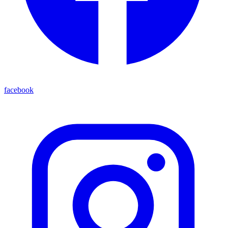
facebook