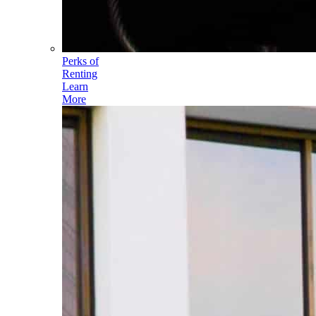
Perks of
Renting
Learn
More