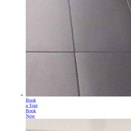
Book
a Tour
Book
Now