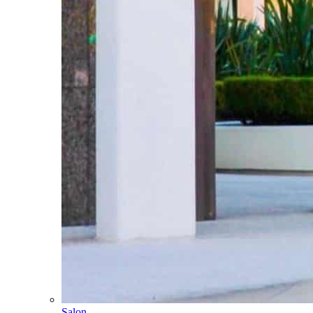
Salon