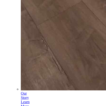
Our
Story
Learn