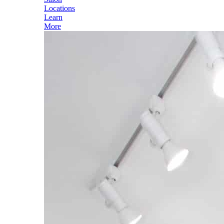
Locations
Learn
More