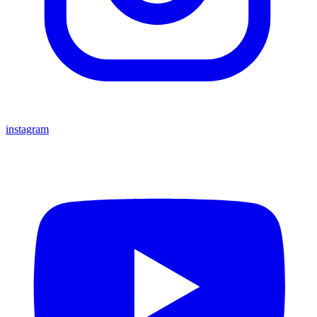
instagram