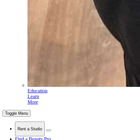
Education
Learn
More
Toggle Menu
Rent a Studio
Find a Beauty Pro