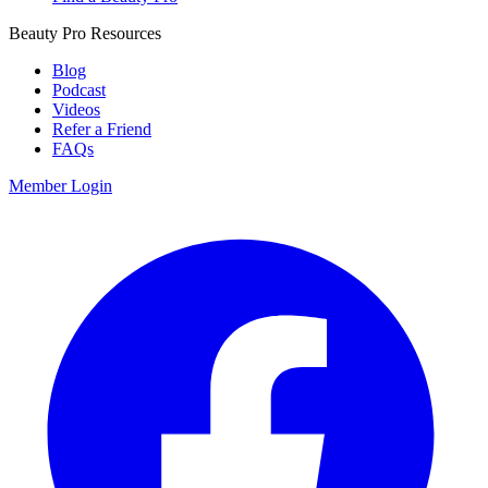
Beauty Pro Resources
Blog
Podcast
Videos
Refer a Friend
FAQs
Member Login