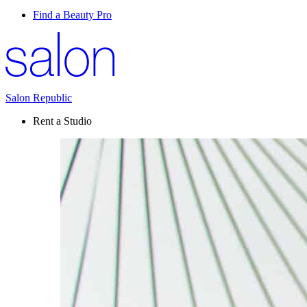
Find a Beauty Pro
Salon Republic
Rent a Studio