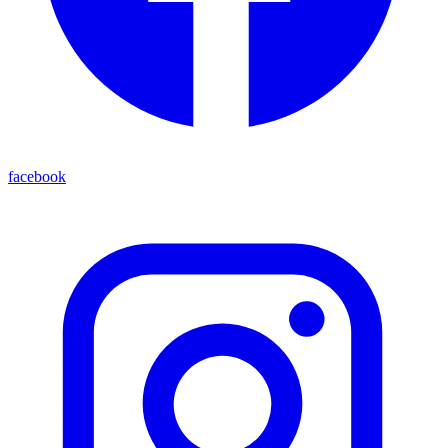
facebook