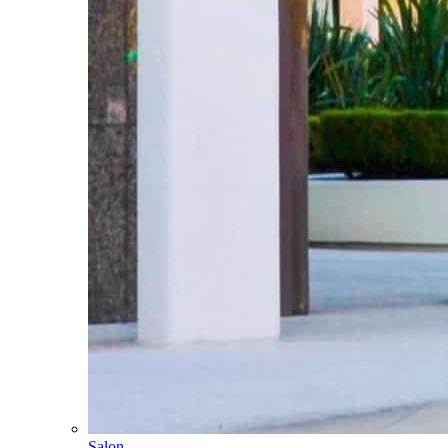
Salon