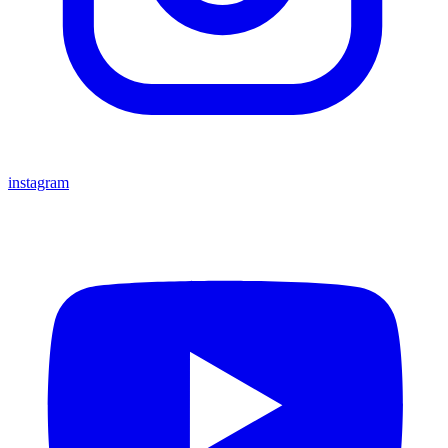
instagram