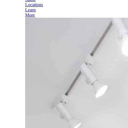
Locations
Learn
More