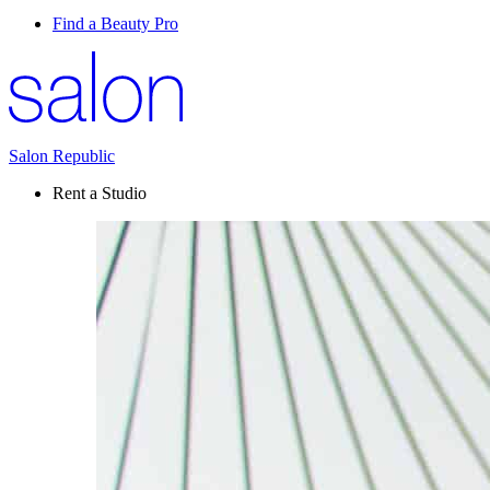
Find a Beauty Pro
Salon Republic
Rent a Studio