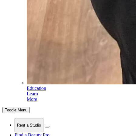
Education
Learn
More
Toggle Menu
Rent a Studio
Find a Beauty Pro