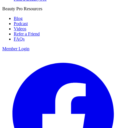
Beauty Pro Resources
Blog
Podcast
Videos
Refer a Friend
FAQs
Member Login