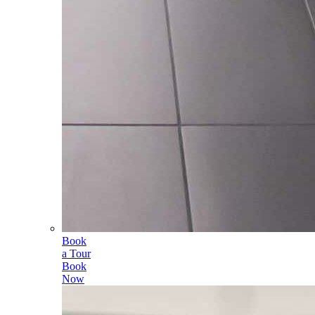
Book
a Tour
Book
Now