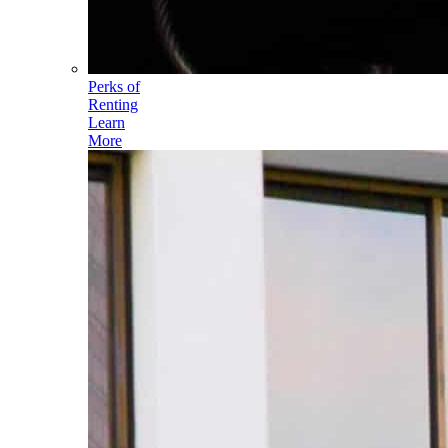
Perks of
Renting
Learn
More