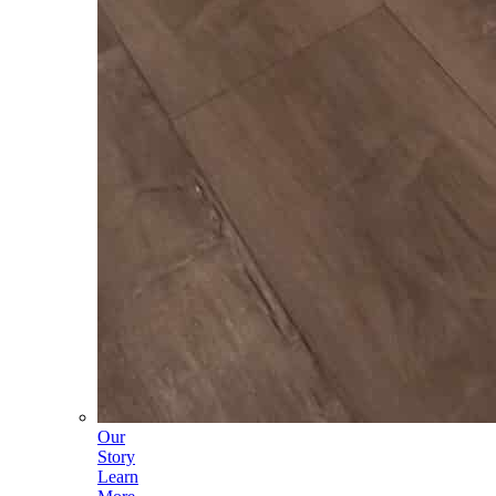
Our
Story
Learn