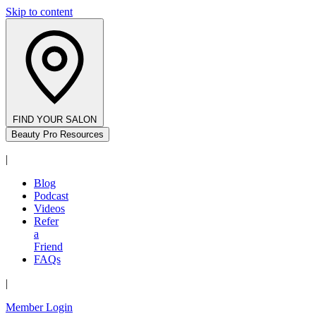
Skip to content
FIND YOUR SALON
Beauty Pro Resources
|
Blog
Podcast
Videos
Refer
a
Friend
FAQs
|
Member Login