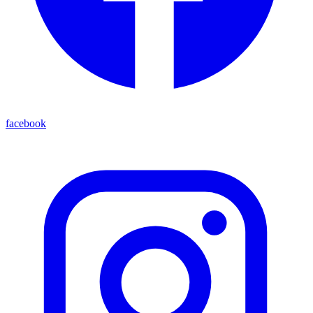
facebook