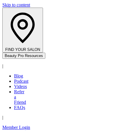
Skip to content
FIND YOUR SALON
Beauty Pro Resources
|
Blog
Podcast
Videos
Refer
a
Friend
FAQs
|
Member Login