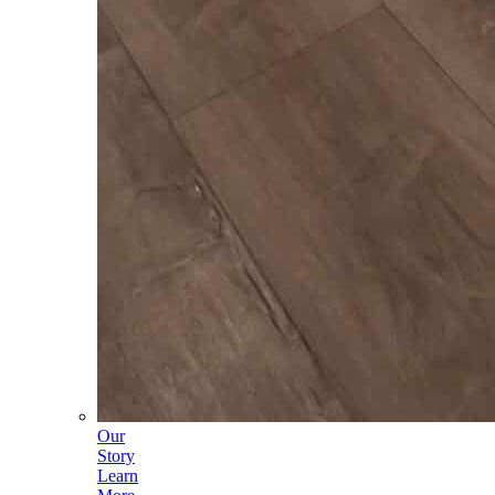
Our
Story
Learn