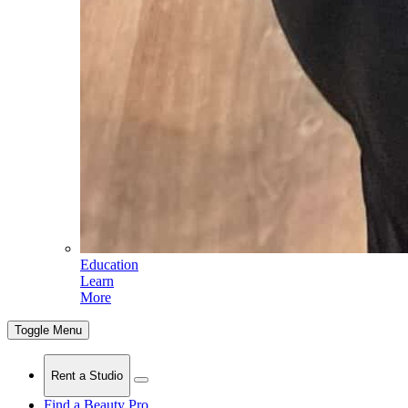
Education
Learn
More
Toggle Menu
Rent a Studio
Find a Beauty Pro