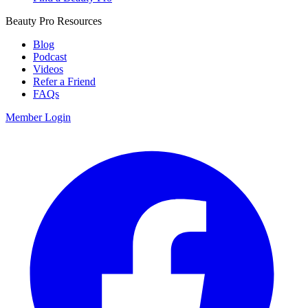
Beauty Pro Resources
Blog
Podcast
Videos
Refer a Friend
FAQs
Member Login