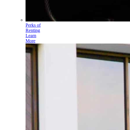
Perks of
Renting
Learn
More