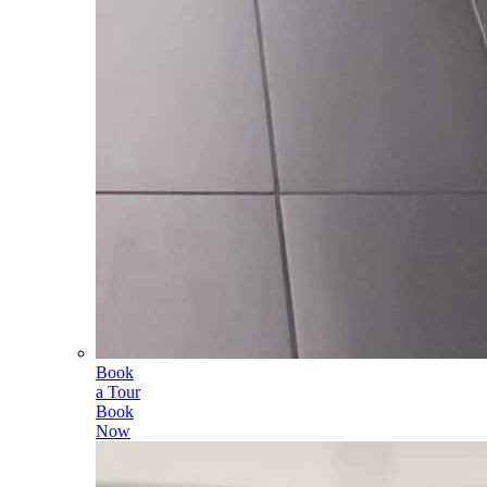
Book
a Tour
Book
Now