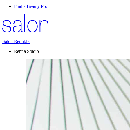
Find a Beauty Pro
Salon Republic
Rent a Studio