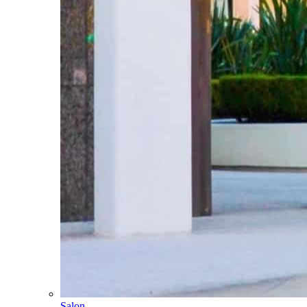
Salon