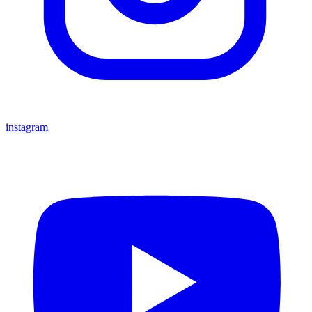
instagram