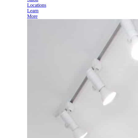
Locations
Learn
More