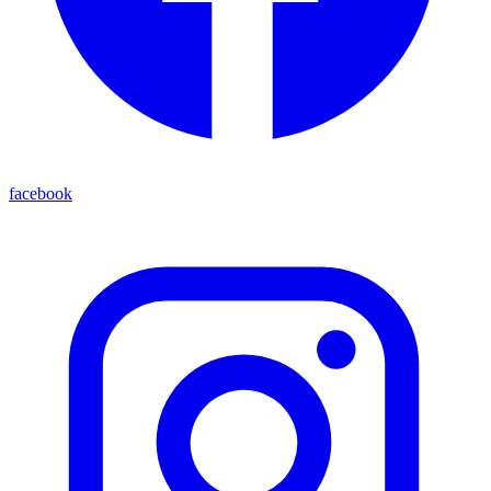
facebook