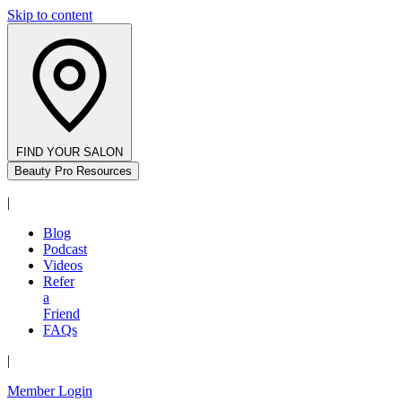
Skip to content
FIND YOUR SALON
Beauty Pro Resources
|
Blog
Podcast
Videos
Refer
a
Friend
FAQs
|
Member Login