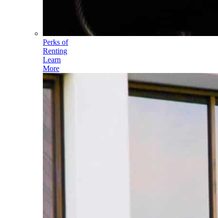
Perks of
Renting
Learn
More