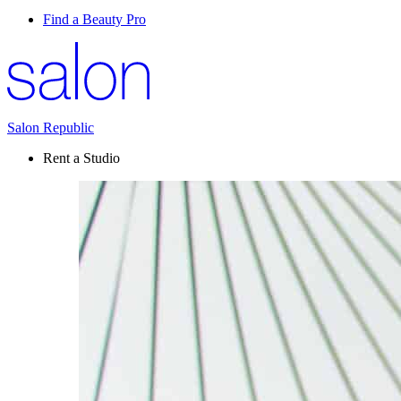
Find a Beauty Pro
Salon Republic
Rent a Studio