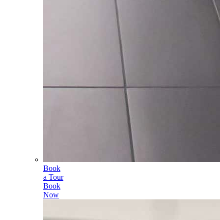
Book
a Tour
Book
Now