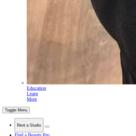
Education
Learn
More
Toggle Menu
Rent a Studio
Find a Beauty Pro