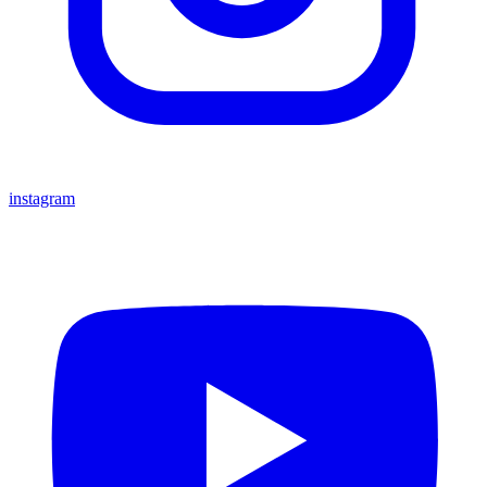
instagram