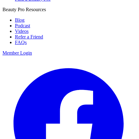
Beauty Pro Resources
Blog
Podcast
Videos
Refer a Friend
FAQs
Member Login