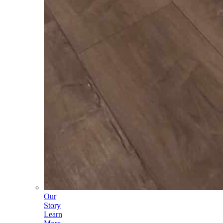
Our
Story
Learn