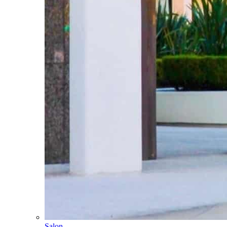
Salon