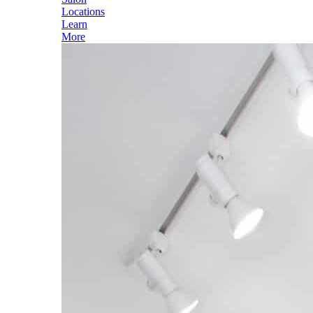
Locations
Learn
More