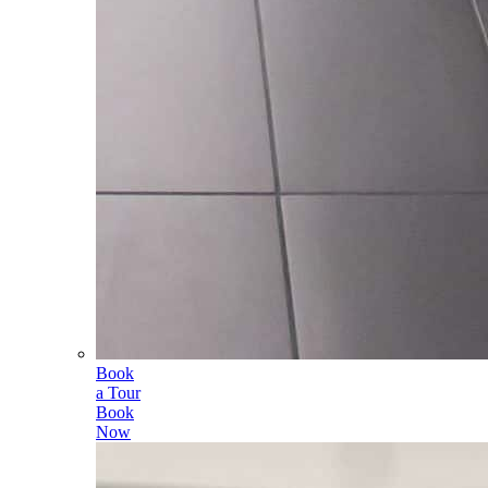
Book
a Tour
Book
Now