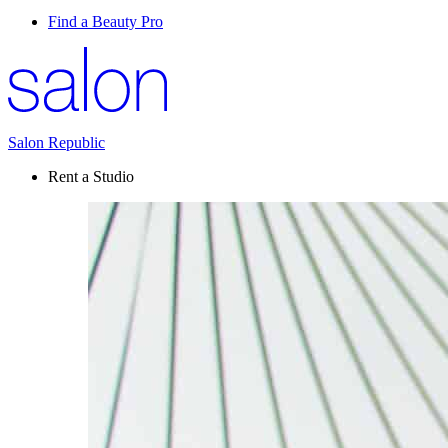
Find a Beauty Pro
Salon Republic
Rent a Studio