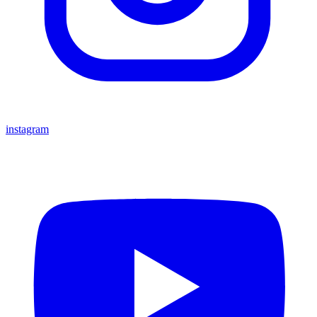
instagram