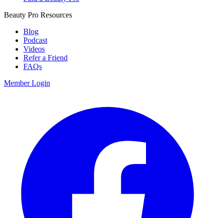
Beauty Pro Resources
Blog
Podcast
Videos
Refer a Friend
FAQs
Member Login