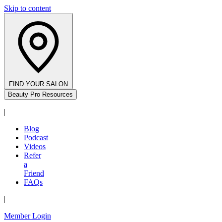
Skip to content
FIND YOUR SALON
Beauty Pro Resources
|
Blog
Podcast
Videos
Refer
a
Friend
FAQs
|
Member Login