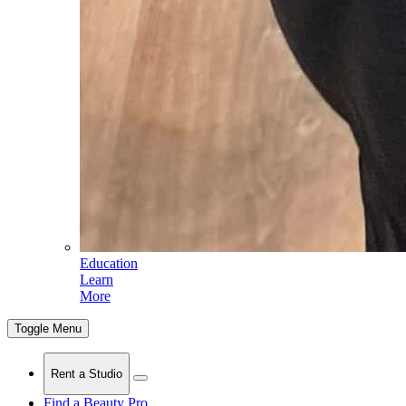
Education
Learn
More
Toggle Menu
Rent a Studio
Find a Beauty Pro