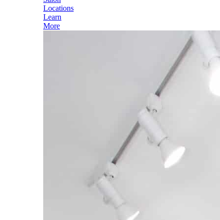
Locations
Learn
More