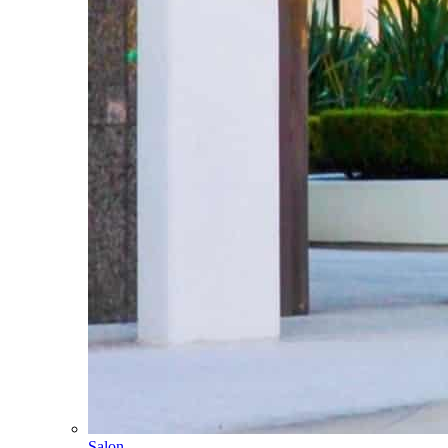
Salon