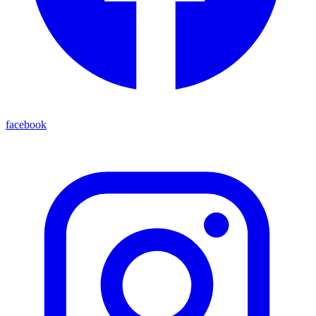
facebook