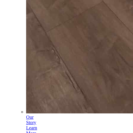
Our
Story
Learn