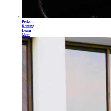
Perks of
Renting
Learn
More