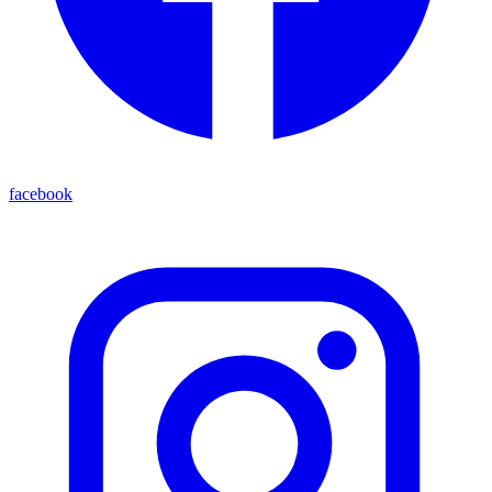
facebook