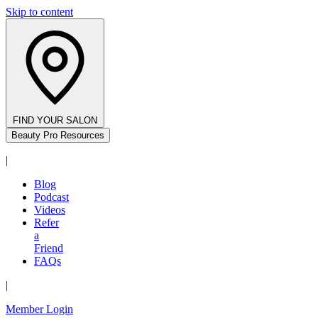
Skip to content
FIND YOUR SALON
Beauty Pro Resources
|
Blog
Podcast
Videos
Refer
a
Friend
FAQs
|
Member Login