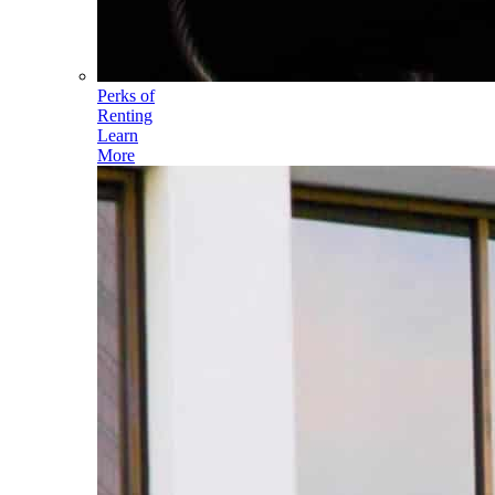
Perks of
Renting
Learn
More