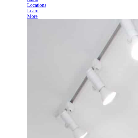
Locations
Learn
More