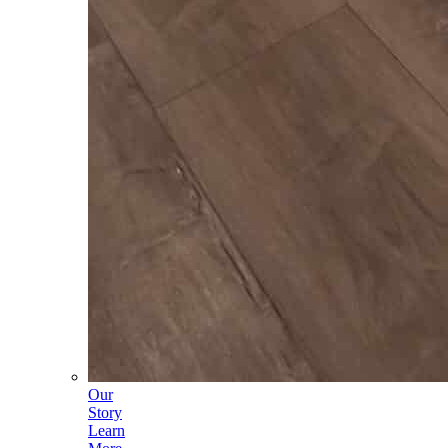
Our
Story
Learn