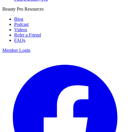
Beauty Pro Resources
Blog
Podcast
Videos
Refer a Friend
FAQs
Member Login