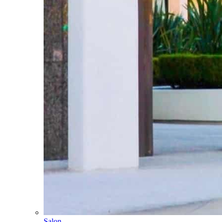
Salon