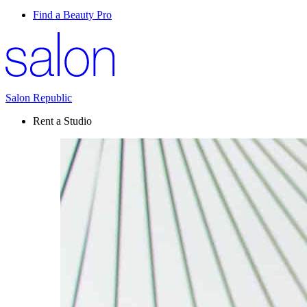
Find a Beauty Pro
Salon Republic
Rent a Studio