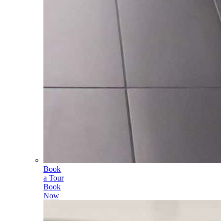
Book
a Tour
Book
Now