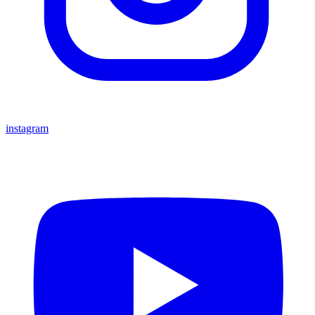
instagram