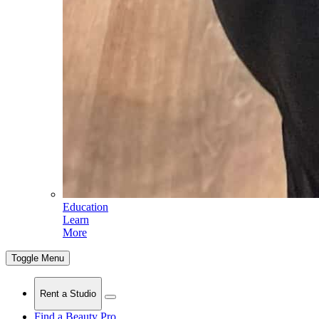
Education
Learn
More
Toggle Menu
Rent a Studio
Find a Beauty Pro