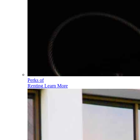
Perks of
Renting
Learn More