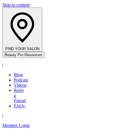
Skip to content
FIND YOUR SALON
Beauty Pro Resources
|
Blog
Podcast
Videos
Refer
a
Friend
FAQs
|
Member Login