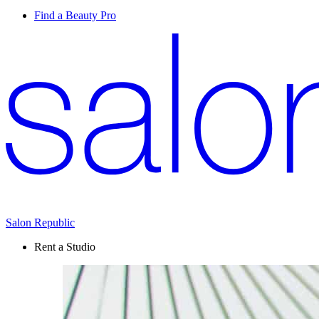
Find a Beauty Pro
Salon Republic
Rent a Studio