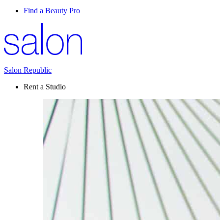
Find a Beauty Pro
Salon Republic
Rent a Studio