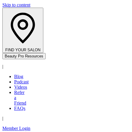
Skip to content
FIND YOUR SALON
Beauty Pro Resources
|
Blog
Podcast
Videos
Refer
a
Friend
FAQs
|
Member Login