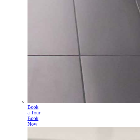
Book
a Tour
Book
Now