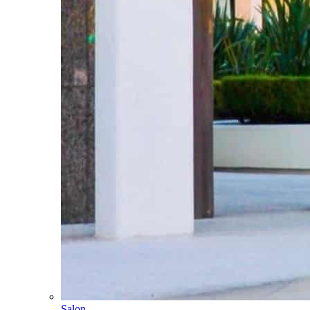
Salon