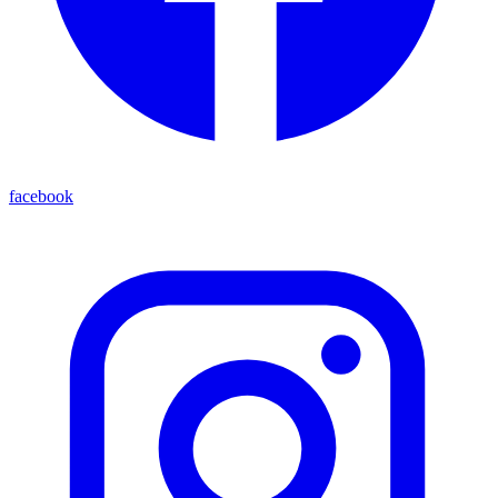
facebook