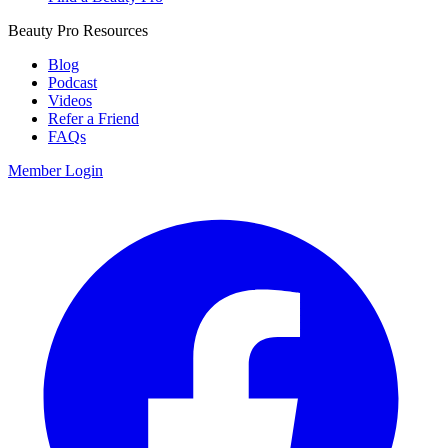
Beauty Pro Resources
Blog
Podcast
Videos
Refer a Friend
FAQs
Member Login