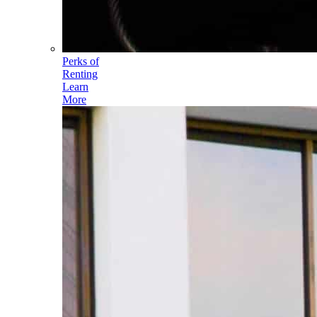
Perks of
Renting
Learn
More