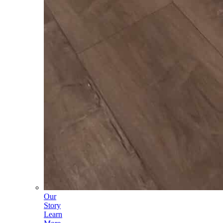
Our
Story
Learn