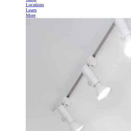
Locations
Learn
More