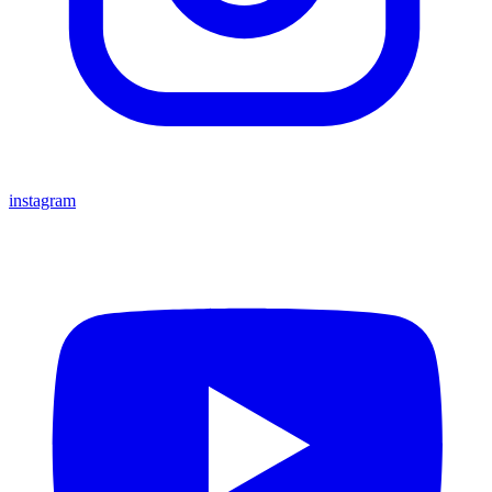
instagram