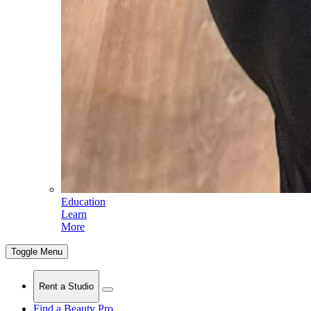
Education
Learn
More
Toggle Menu
Rent a Studio
Find a Beauty Pro