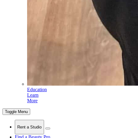
Education
Learn
More
Toggle Menu
Rent a Studio
Find a Beauty Pro