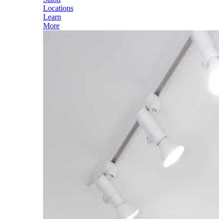
Locations
Learn
More