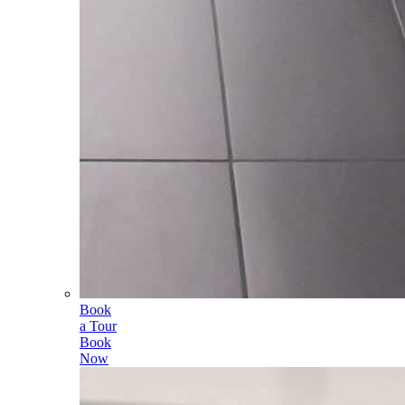
Book
a Tour
Book
Now