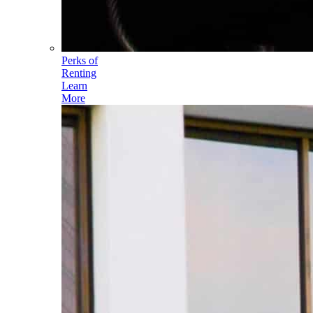
Perks of
Renting
Learn
More