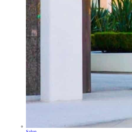
Salon