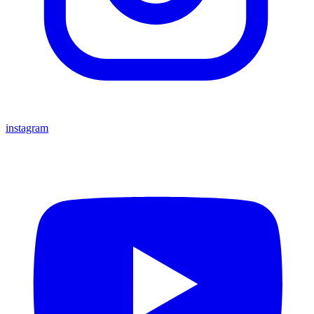
instagram