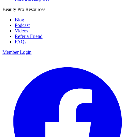
Beauty Pro Resources
Blog
Podcast
Videos
Refer a Friend
FAQs
Member Login