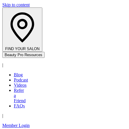
Skip to content
FIND YOUR SALON
Beauty Pro Resources
|
Blog
Podcast
Videos
Refer
a
Friend
FAQs
|
Member Login