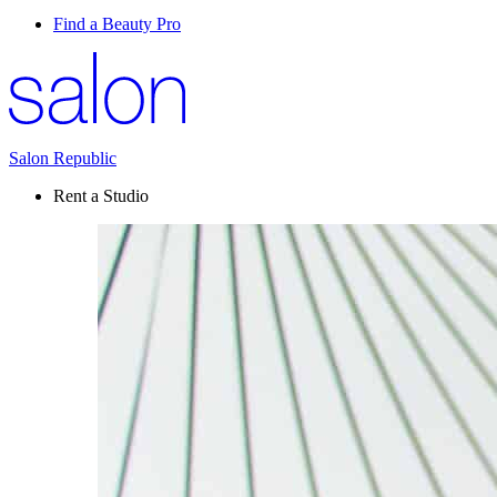
Find a Beauty Pro
Salon Republic
Rent a Studio