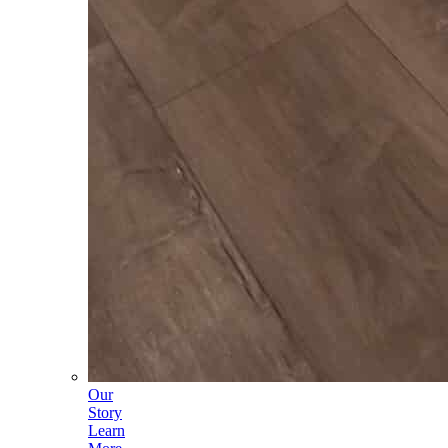
Our
Story
Learn