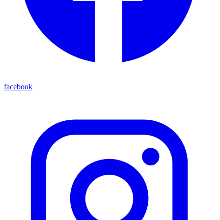
facebook