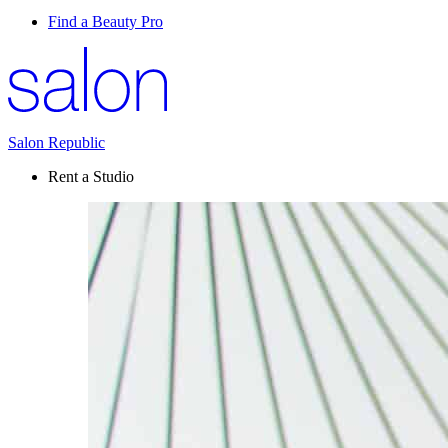
Find a Beauty Pro
Salon Republic
Rent a Studio