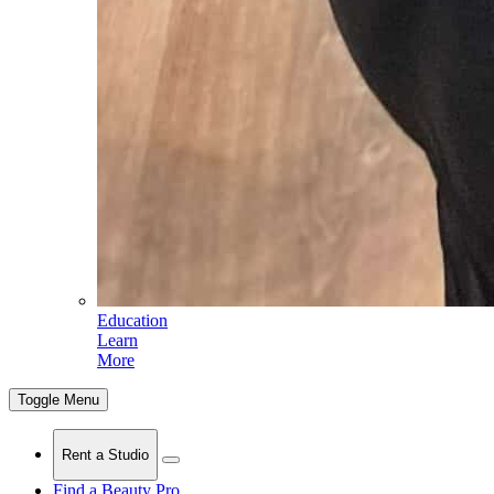
Education
Learn
More
Toggle Menu
Rent a Studio
Find a Beauty Pro