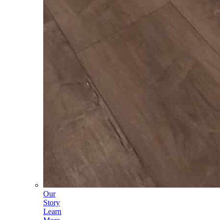
Our
Story
Learn