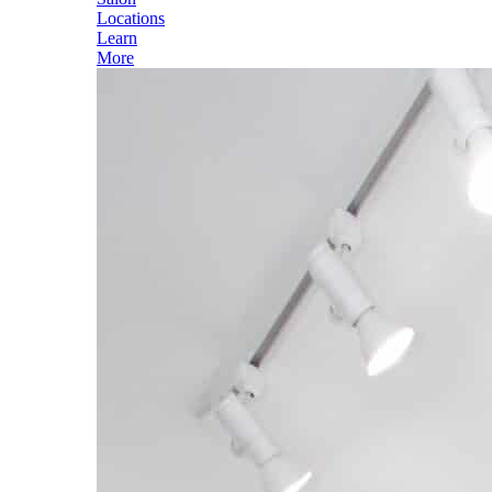
Locations
Learn
More