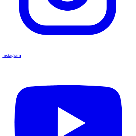
instagram