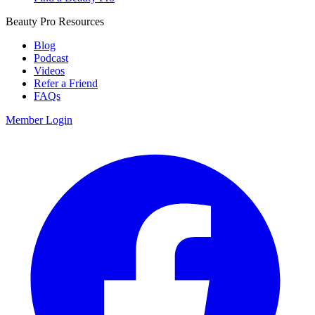
Beauty Pro Resources
Blog
Podcast
Videos
Refer a Friend
FAQs
Member Login