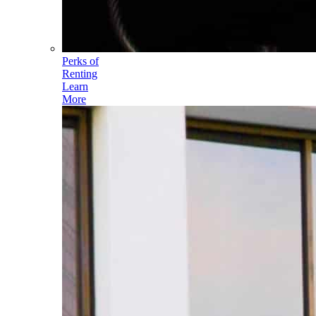
Perks of
Renting
Learn
More