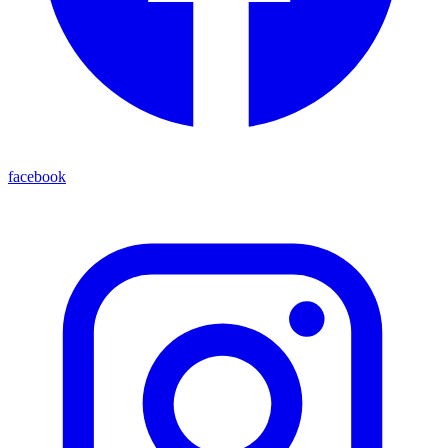
facebook