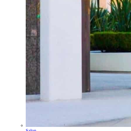
Salon