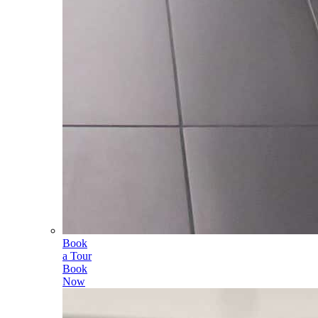
Book
a Tour
Book
Now