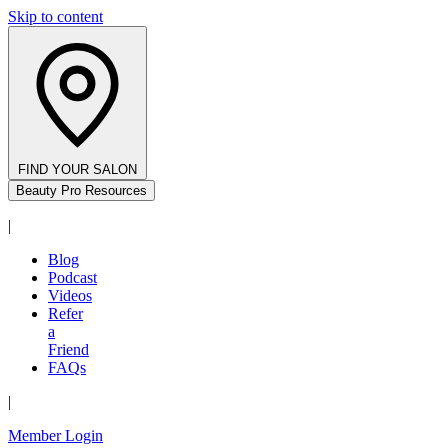
Skip to content
FIND YOUR SALON
Beauty Pro Resources
|
Blog
Podcast
Videos
Refer
a
Friend
FAQs
|
Member Login