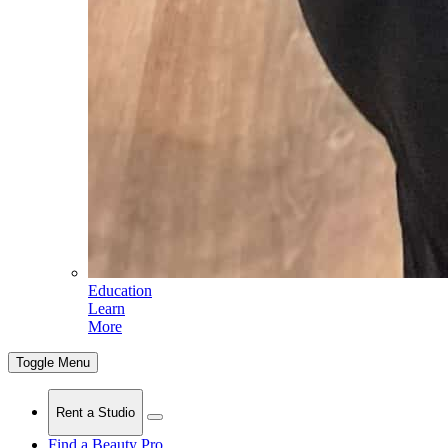
Education
Learn
More
Toggle Menu
Rent a Studio
Find a Beauty Pro