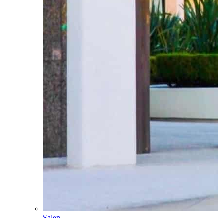
Salon