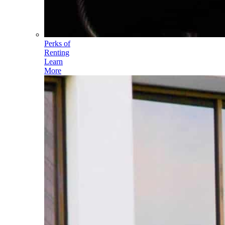
Perks of
Renting
Learn
More