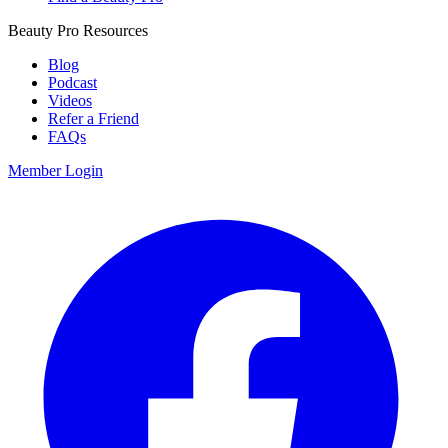
Beauty Pro Resources
Blog
Podcast
Videos
Refer a Friend
FAQs
Member Login