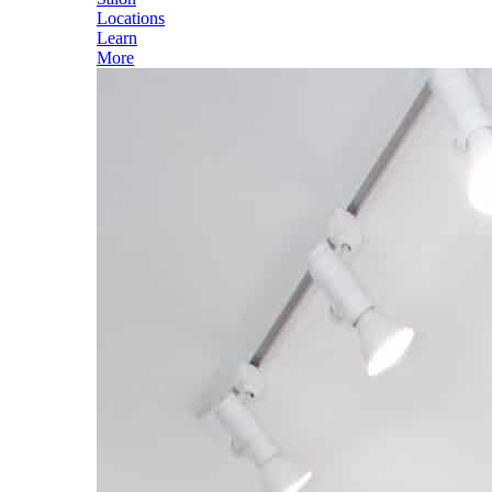
Locations
Learn
More