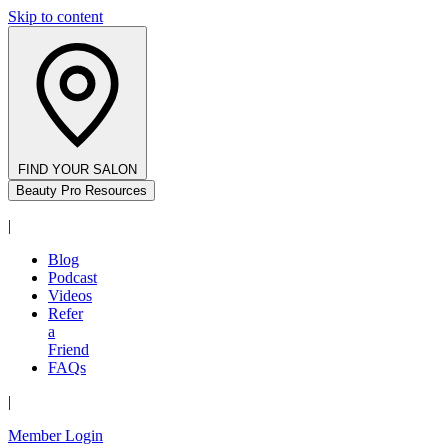
Skip to content
FIND YOUR SALON
Beauty Pro Resources
|
Blog
Podcast
Videos
Refer
a
Friend
FAQs
|
Member Login