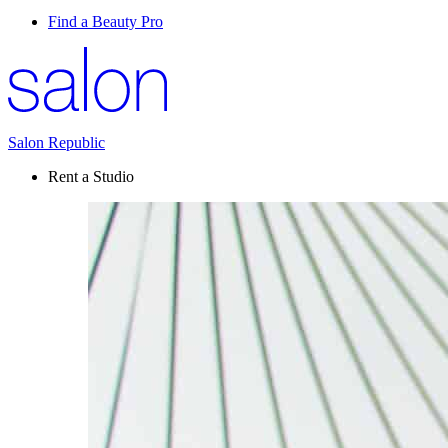
Find a Beauty Pro
Salon Republic
Rent a Studio