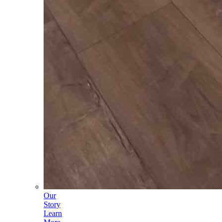
Our
Story
Learn