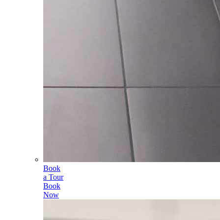
Book
a Tour
Book
Now