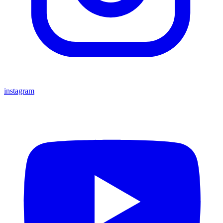
instagram