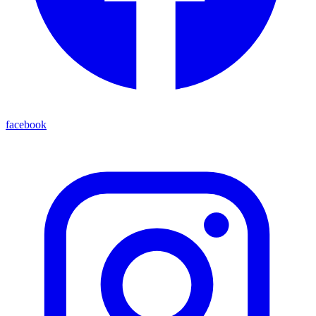
facebook