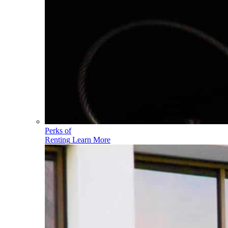
Perks of
Renting
Learn More