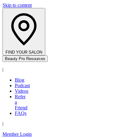
Skip to content
FIND YOUR SALON
Beauty Pro Resources
|
Blog
Podcast
Videos
Refer
a
Friend
FAQs
|
Member Login