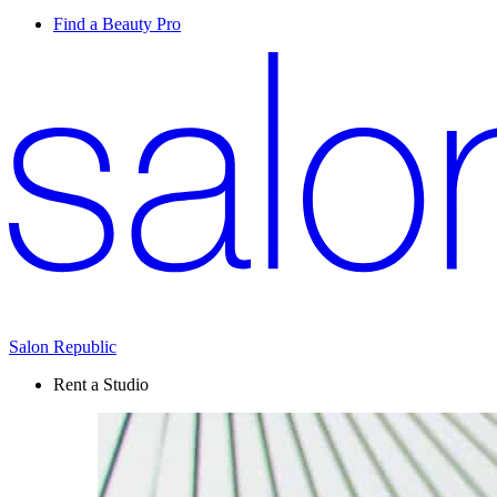
Find a Beauty Pro
Salon Republic
Rent a Studio