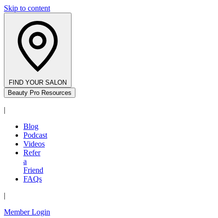
Skip to content
FIND YOUR SALON
Beauty Pro Resources
|
Blog
Podcast
Videos
Refer
a
Friend
FAQs
|
Member Login