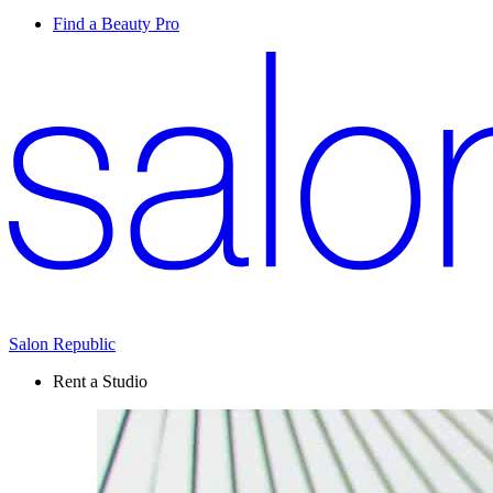
Find a Beauty Pro
Salon Republic
Rent a Studio