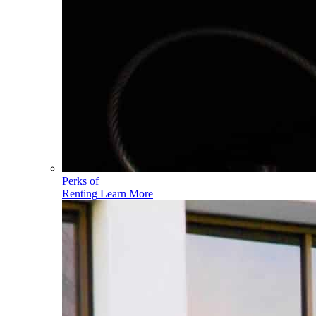
Perks of
Renting
Learn More