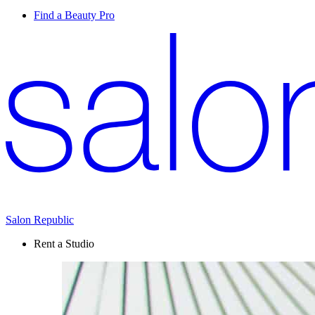
Find a Beauty Pro
Salon Republic
Rent a Studio