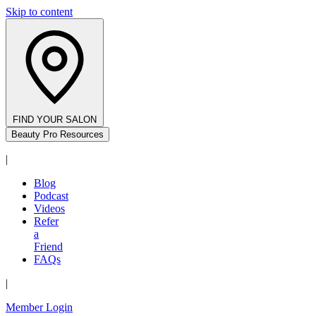
Skip to content
FIND YOUR SALON
Beauty Pro Resources
|
Blog
Podcast
Videos
Refer
a
Friend
FAQs
|
Member Login