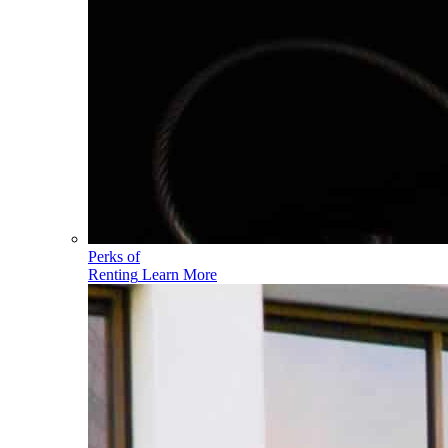
Perks of
Renting
Learn More